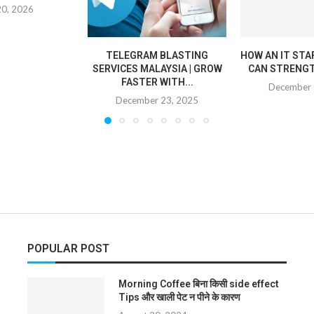
20, 2026
TELEGRAM BLASTING
HOW AN IT STA
SERVICES MALAYSIA | GROW
CAN STRENGT
FASTER WITH...
December 
December 23, 2025
POPULAR POST
Morning Coffee बिना किसी side effect
Tips और खाली पेट न पीने के कारण