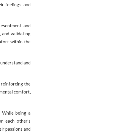
ir feelings, and
resentment, and
, and validating
fort within the
o understand and
 reinforcing the
r mental comfort,
. While being a
or each other’s
eir passions and