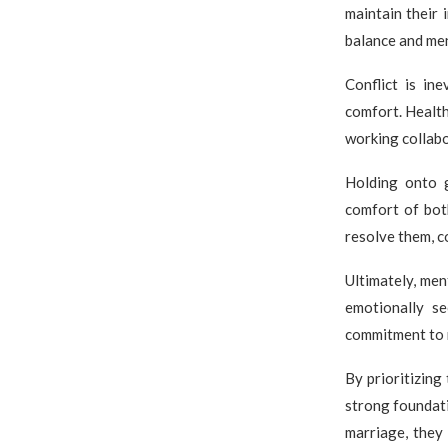
maintain their 
balance and men
Conflict is in
comfort. Health
working collabo
Holding onto g
comfort of bot
resolve them, c
Ultimately, men
emotionally se
commitment to n
By prioritizing
strong foundati
marriage, they 