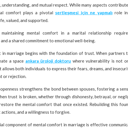
t, understanding, and mutual respect. While many aspects contribute
tal comfort plays a pivotal
sertleşmesi için ne yapmalı
role in
afe, valued, and supported.
 maintaining mental comfort in a marital relationship require
 and a shared commitment to emotional well-being.
 in marriage begins with the foundation of trust. When partners t
reate a space
ankara üroloji doktoru
where vulnerability is not o
 allows both individuals to express their fears, dreams, and insecuri
t or rejection.
 openness strengthens the bond between spouses, fostering a sens
en trust is broken, whether through dishonesty, betrayal, or negli
restore the mental comfort that once existed. Rebuilding this fou
 actions, and a willingness to forgive.
ial component of mental comfort in marriage is effective communic