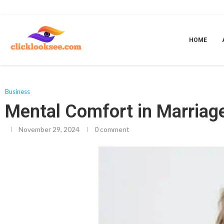
Home
»
Mental Comfort in Marriage
HOME
Business
Mental Comfort in Marriag
November 29, 2024
0 comment