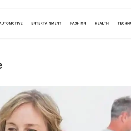
AUTOMOTIVE
ENTERTAINMENT
FASHION
HEALTH
TECHN
e