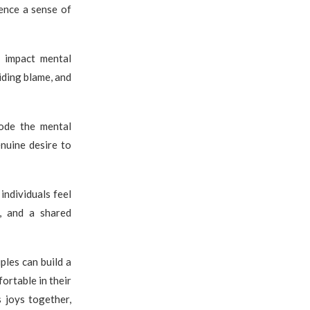
ience a sense of
y impact mental
iding blame, and
rode the mental
nuine desire to
individuals feel
s, and a shared
ples can build a
ortable in their
s joys together,