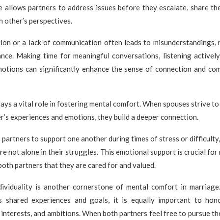
 allows partners to address issues before they escalate, share the
 other’s perspectives.
on or a lack of communication often leads to misunderstandings, 
nce. Making time for meaningful conversations, listening actively
motions can significantly enhance the sense of connection and com
ays a vital role in fostering mental comfort. When spouses strive t
r’s experiences and emotions, they build a deeper connection.
partners to support one another during times of stress or difficulty,
re not alone in their struggles. This emotional support is crucial fo
 both partners that they are cared for and valued.
dividuality is another cornerstone of mental comfort in marriage
s shared experiences and goals, it is equally important to hon
 interests, and ambitions. When both partners feel free to pursue th