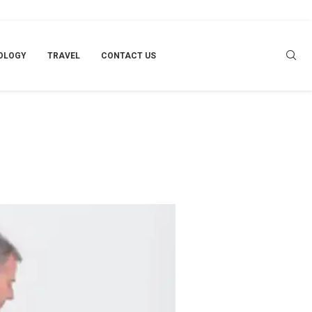
OLOGY
TRAVEL
CONTACT US