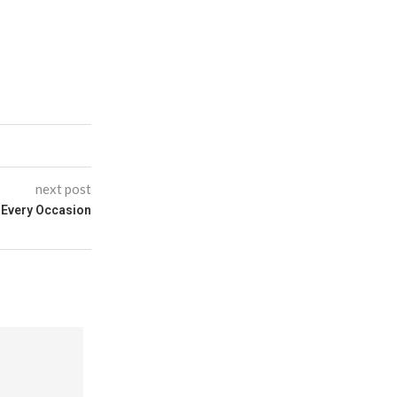
next post
r Every Occasion