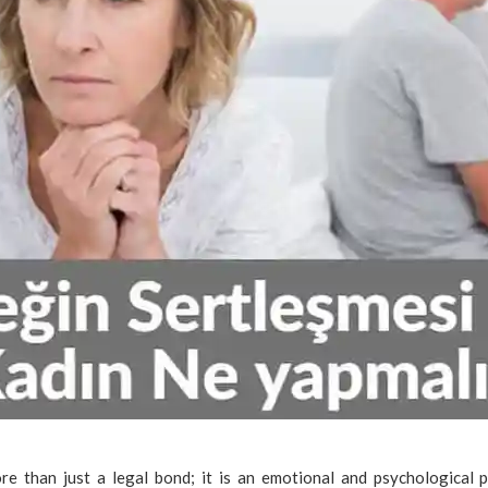
re than just a legal bond; it is an emotional and psychological p