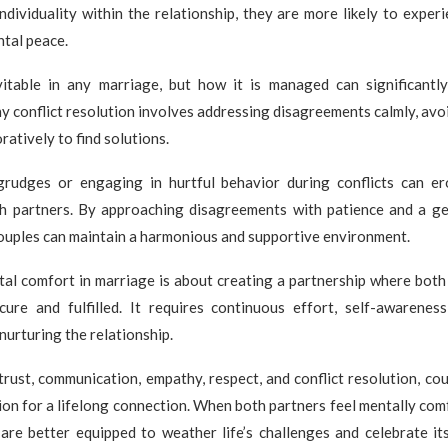
individuality within the relationship, they are more likely to exper
tal peace.
evitable in any marriage, but how it is managed can significantl
y conflict resolution involves addressing disagreements calmly, avo
ratively to find solutions.
rudges or engaging in hurtful behavior during conflicts can e
h partners. By approaching disagreements with patience and a ge
ouples can maintain a harmonious and supportive environment.
tal comfort in marriage is about creating a partnership where both 
cure and fulfilled. It requires continuous effort, self-awarenes
urturing the relationship.
 trust, communication, empathy, respect, and conflict resolution, cou
on for a lifelong connection. When both partners feel mentally comf
are better equipped to weather life’s challenges and celebrate it