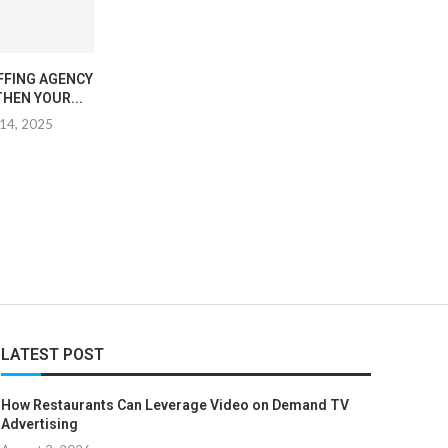
FFING AGENCY
TRANSFORM YOUR SPACE
EXPLORING TH
HEN YOUR...
WITH DURABLE EPOXY
SYMBOLISM OF 
FLOORING
IN...
14, 2025
November 19, 2025
February 27
LATEST POST
How Restaurants Can Leverage Video on Demand TV
Advertising