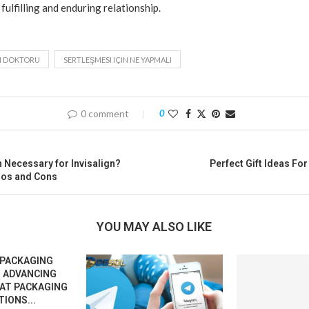
 fulfilling and enduring relationship.
I DOKTORU
SERTLEŞMESI IÇIN NE YAPMALI
0 comment
0
n Necessary for Invisalign?
Perfect Gift Ideas Fo
ros and Cons
YOU MAY ALSO LIKE
 PACKAGING
 ADVANCING
EAT PACKAGING
IONS...