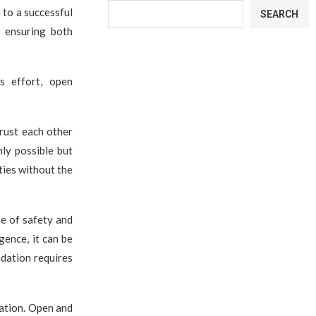
 to a successful
SEARCH
 ensuring both
s effort, open
rust each other
nly possible but
ties without the
e of safety and
gence, it can be
ndation requires
ation. Open and