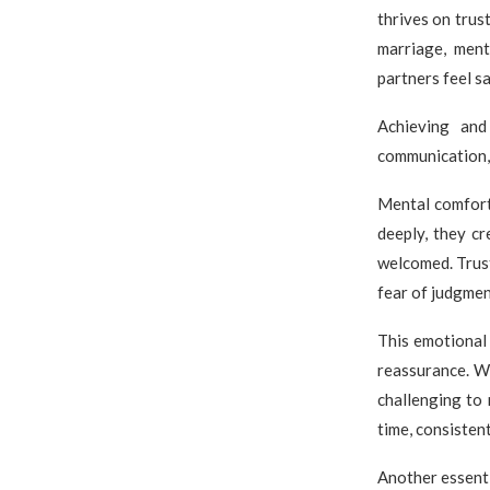
thrives on trus
marriage, men
partners feel s
Achieving and
communication,
Mental comfort
deeply, they c
welcomed. Trust
fear of judgmen
This emotional
reassurance. Wh
challenging to 
time, consistent
Another essent