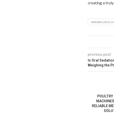
creating a truly
ANKARA ÜROLOJ
previous post
Is Oral Sedatio
Weighing the P
POULTRY
MACHINES
RELIABLE M
SOLUT