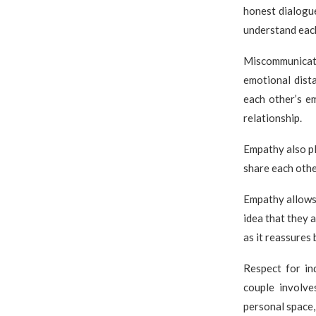
honest dialogue
understand each
Miscommunicati
emotional dista
each other’s e
relationship.
Empathy also pl
share each othe
Empathy allows 
idea that they a
as it reassures
Respect for in
couple involve
personal space,