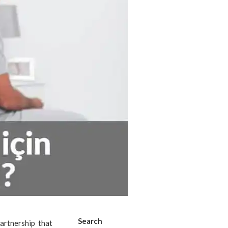
Search
artnership that