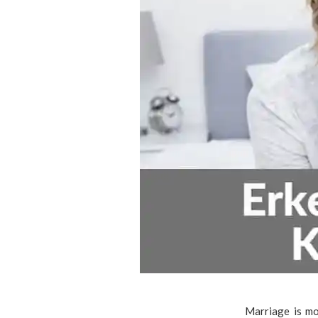
Marriage is mo