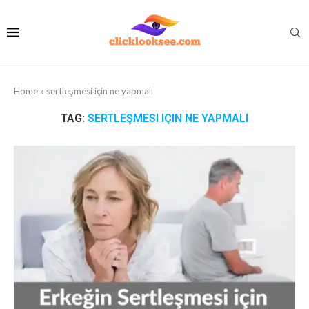
Home
»
sertleşmesi için ne yapmalı
TAG:
SERTLEŞMESI IÇIN NE YAPMALI