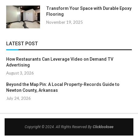
Transform Your Space with Durable Epoxy
Flooring
November 19, 2025
LATEST POST
How Restaurants Can Leverage Video on Demand TV
Advertising
August 3, 2026
Beyond the Map Pin: A Local Property-Records Guide to
Newton County, Arkansas
July 24, 2026
Copyright © 2024. All Rights Reserved By
Clicklooksee