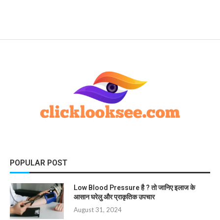
POPULAR POST
Low Blood Pressure है ? तो जानिए इलाज के
आसान घरेलु और प्राकृतिक उपचार
August 31, 2024