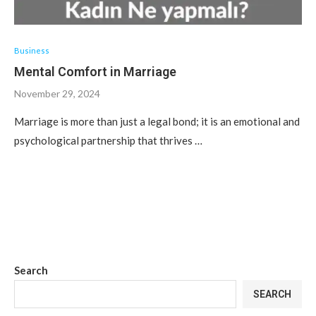
Business
Mental Comfort in Marriage
November 29, 2024
Marriage is more than just a legal bond; it is an emotional and
psychological partnership that thrives …
Search
SEARCH