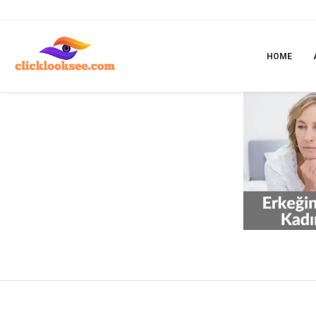
Home
»
ankara üroloji doktoru
HOME