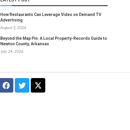
How Restaurants Can Leverage Video on Demand TV
Advertising
August 3, 2026
Beyond the Map Pin: A Local Property-Records Guide to
Newton County, Arkansas
July 24, 2026