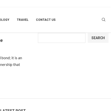
OLOGY
TRAVEL
CONTACT US
Search
SEARCH
ge
 bond; it is an
nership that
LATEST POST