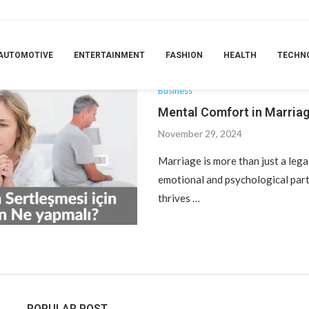
TAG:
ANKARA ÜROLOJI DOKTORU
AUTOMOTIVE
ENTERTAINMENT
FASHION
HEALTH
TECHN
Business
Mental Comfort in Marria
November 29, 2024
Marriage is more than just a legal
emotional and psychological part
thrives …
POPULAR POST