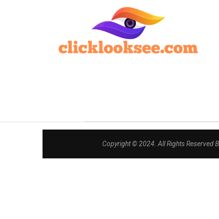
Copyright © 2024. All Rights Reserved 