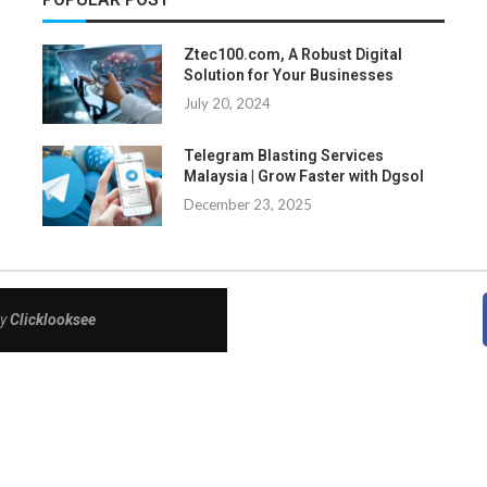
Ztec100.com, A Robust Digital
Solution for Your Businesses
July 20, 2024
Telegram Blasting Services
Malaysia | Grow Faster with Dgsol
December 23, 2025
By
Clicklooksee