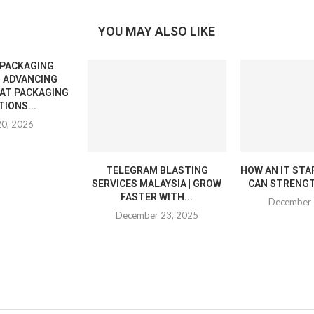
YOU MAY ALSO LIKE
 PACKAGING
 ADVANCING
EAT PACKAGING
IONS...
20, 2026
TELEGRAM BLASTING
HOW AN IT STA
SERVICES MALAYSIA | GROW
CAN STRENGT
FASTER WITH...
December 
December 23, 2025