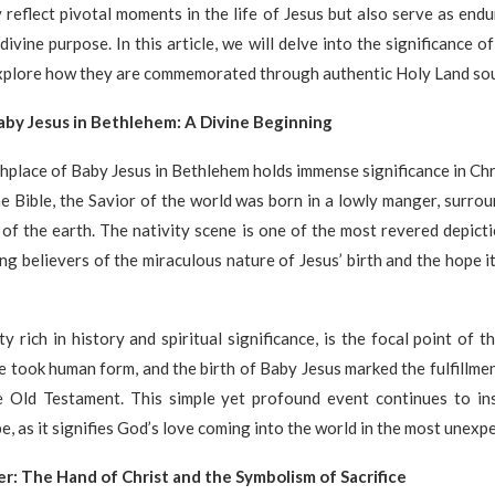
 reflect pivotal moments in the life of Jesus but also serve as end
 divine purpose. In this article, we will delve into the significance o
plore how they are commemorated through authentic Holy Land sou
aby Jesus in Bethlehem: A Divine Beginning
hplace of Baby Jesus in Bethlehem holds immense significance in Chri
e Bible, the Savior of the world was born in a lowly manger, surro
of the earth. The nativity scene is one of the most revered depicti
ing believers of the miraculous nature of Jesus’ birth and the hope i
y rich in history and spiritual significance, is the focal point of t
e took human form, and the birth of Baby Jesus marked the fulfillme
e Old Testament. This simple yet profound event continues to ins
e, as it signifies God’s love coming into the world in the most unexpe
r: The Hand of Christ and the Symbolism of Sacrifice