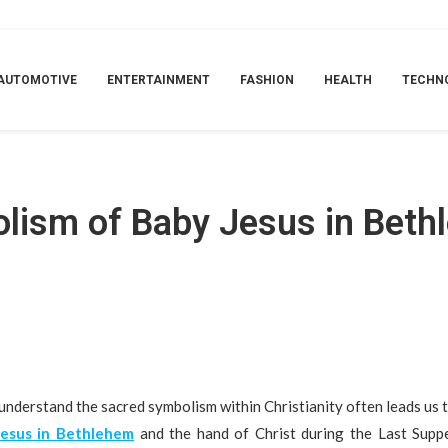
he Last Supper Hand
AUTOMOTIVE
ENTERTAINMENT
FASHION
HEALTH
TECHN
olism of Baby Jesus in Beth
understand the sacred symbolism within Christianity often leads us
Jesus in Bethlehem
and the hand of Christ during the Last Suppe