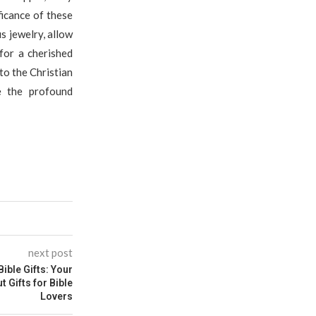
ficance of these
s jewelry, allow
for a cherished
to the Christian
e the profound
next post
Bible Gifts: Your
 Gifts for Bible
Lovers