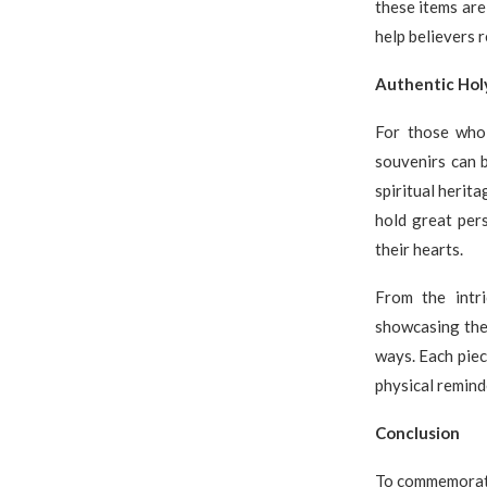
these items are
help believers r
Authentic Hol
For those who 
souvenirs can b
spiritual herit
hold great pers
their hearts.
From the intri
showcasing the 
ways. Each piece
physical remind
Conclusion
To commemorate 