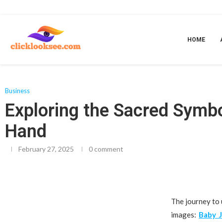
Home
»
Exploring the Sacred Symbolism of Baby Jesus in Bethlehem and t
HOME
Business
Exploring the Sacred Symb
Hand
February 27, 2025
0 comment
The journey to 
images:
Baby 