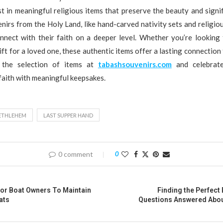
t in meaningful religious items that preserve the beauty and signi
irs from the Holy Land, like hand-carved nativity sets and religiou
onnect with their faith on a deeper level. Whether you’re looking 
ift for a loved one, these authentic items offer a lasting connection 
e the selection of items at
tabashsouvenirs.com
and celebrat
 faith with meaningful keepsakes.
BETHLEHEM
LAST SUPPER HAND
0 comment
0
For Boat Owners To Maintain
Finding the Perfect 
ats
Questions Answered About