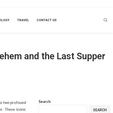
OLOGY
TRAVEL
CONTACT US
lehem and the Last Supper
Search
 to two profound
r. These iconic
SEARCH