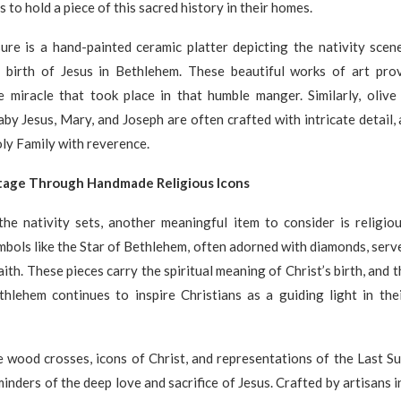
s to hold a piece of this sacred history in their homes.
ure is a hand-painted ceramic platter depicting the nativity scene
 birth of Jesus in Bethlehem. These beautiful works of art pro
e miracle that took place in that humble manger. Similarly, olive
by Jesus, Mary, and Joseph are often crafted with intricate detail,
ly Family with reverence.
itage Through Handmade Religious Icons
the nativity sets, another meaningful item to consider is religio
mbols like the Star of Bethlehem, often adorned with diamonds, serv
aith. These pieces carry the spiritual meaning of Christ’s birth, and 
thlehem continues to inspire Christians as a guiding light in thei
 wood crosses, icons of Christ, and representations of the Last Su
inders of the deep love and sacrifice of Jesus. Crafted by artisans i