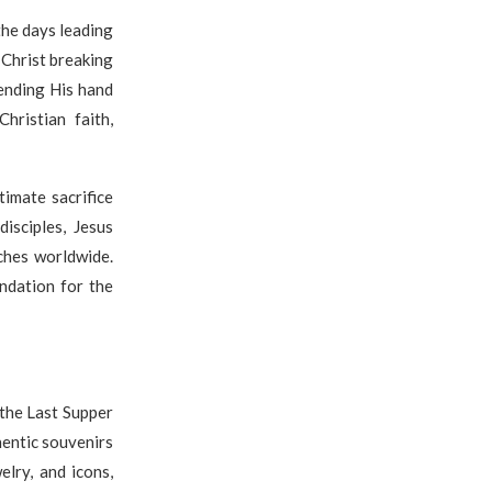
the days leading
Christ breaking
ending His hand
ristian faith,
imate sacrifice
isciples, Jesus
ches worldwide.
ndation for the
the Last Supper
hentic souvenirs
lry, and icons,