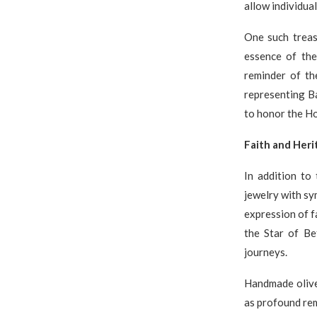
allow individual
One such treas
essence of the
reminder of th
representing Ba
to honor the Ho
Faith and Her
In addition to 
jewelry with sy
expression of f
the Star of Be
journeys.
Handmade olive
as profound rem