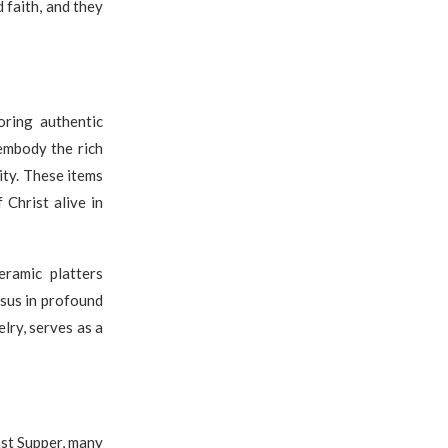
 faith, and they
oring authentic
 embody the rich
ity. These items
 Christ alive in
eramic platters
esus in profound
elry, serves as a
ast Supper, many