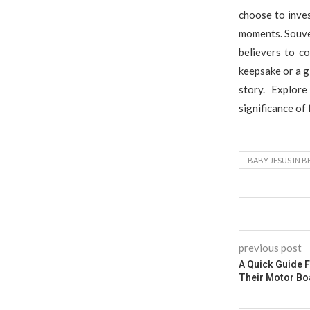
choose to inves
moments. Souven
believers to c
keepsake or a g
story. Explor
significance of
BABY JESUS IN 
previous post
A Quick Guide 
Their Motor Bo