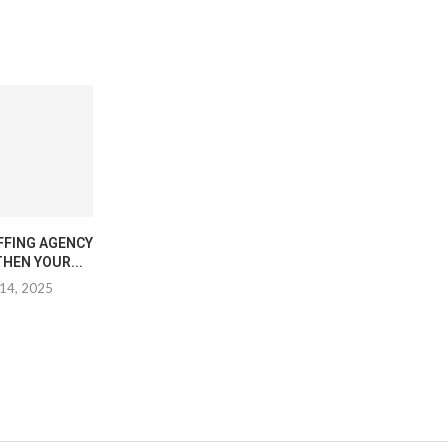
FFING AGENCY
HEN YOUR...
14, 2025