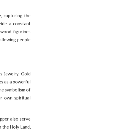
, capturing the
vide a constant
 wood figurines
 allowing people
us jewelry. Gold
es as a powerful
the symbolism of
r own spiritual
pper also serve
n the Holy Land,