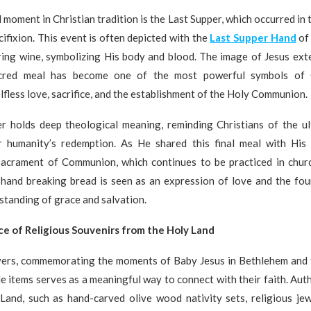
 moment in Christian tradition is the Last Supper, which occurred in 
cifixion. This event is often depicted with the
Last Supper Hand
of 
ring wine, symbolizing His body and blood. The image of Jesus ext
acred meal has become one of the most powerful symbols of Ch
lfless love, sacrifice, and the establishment of the Holy Communion.
r holds deep theological meaning, reminding Christians of the ult
 humanity’s redemption. As He shared this final meal with His d
 sacrament of Communion, which continues to be practiced in chur
 hand breaking bread is seen as an expression of love and the fou
standing of grace and salvation.
ce of Religious Souvenirs from the Holy Land
vers, commemorating the moments of Baby Jesus in Bethlehem and 
e items serves as a meaningful way to connect with their faith. Aut
Land, such as hand-carved olive wood nativity sets, religious jewe