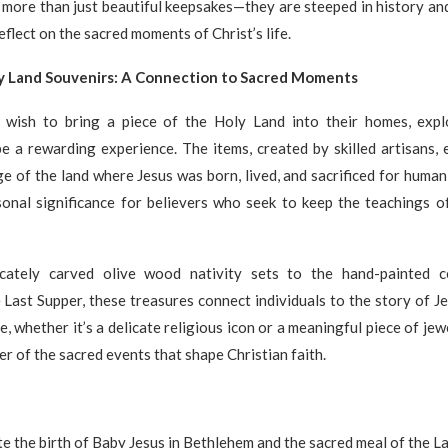
 more than just beautiful keepsakes—they are steeped in history and
eflect on the sacred moments of Christ’s life.
y Land Souvenirs: A Connection to Sacred Moments
wish to bring a piece of the Holy Land into their homes, expl
e a rewarding experience. The items, created by skilled artisans,
age of the land where Jesus was born, lived, and sacrificed for human
onal significance for believers who seek to keep the teachings of
cately carved olive wood nativity sets to the hand-painted c
Last Supper, these treasures connect individuals to the story of J
, whether it’s a delicate religious icon or a meaningful piece of jew
er of the sacred events that shape Christian faith.
the birth of Baby Jesus in Bethlehem and the sacred meal of the L