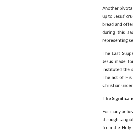
Another pivotal
up to Jesus’ cru
bread and offe
during this s
representing se
The Last Suppe
Jesus made for
instituted the
The act of His
Christian under
The Significan
For many belie
through tangibl
from the Holy 