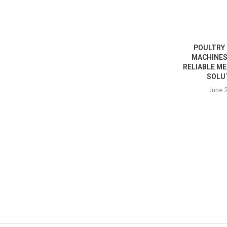
POULTRY
MACHINES
RELIABLE M
SOLUT
June 