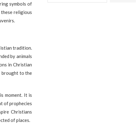
uring symbols of
f these religious
venirs.
stian tradition.
unded by animals
ons in Christian
t brought to the
his moment. It is
nt of prophecies
pire Christians
cted of places.