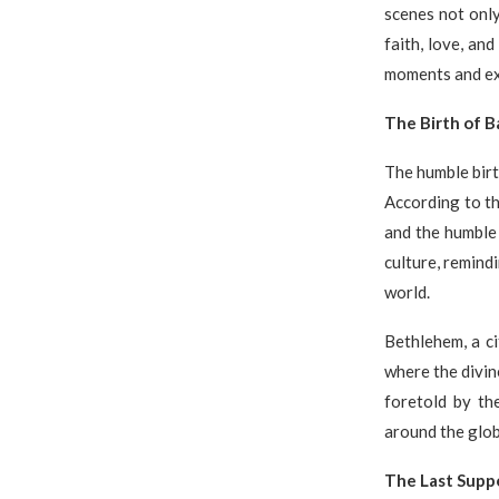
scenes not only
faith, love, and
moments and ex
The Birth of B
The humble birt
According to th
and the humble 
culture, remind
world.
Bethlehem, a cit
where the divin
foretold by th
around the glob
The Last Suppe