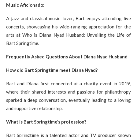
Music Aficionado:
A jazz and classical music lover, Bart enjoys attending live
concerts, showcasing his wide-ranging appreciation for the
arts at Who is Diana Nyad Husband: Unveiling the Life of
Bart Springtime.
Frequently Asked Questions About Diana Nyad Husband
How did Bart Springtime meet Diana Nyad?
Bart and Diana first connected at a charity event in 2019,
where their shared interests and passions for philanthropy
sparked a deep conversation, eventually leading to a loving
and supportive relationship.
What is Bart Springtime’s profession?
Bart Springtime is a talented actor and TV producer known