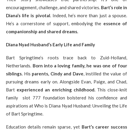
encouragement, challenge, and shared victories.
Bart’s role in
Diana’s life is pivotal
. Indeed, he’s more than just a spouse.
He’s a cornerstone of support, embodying the
essence of
companionship and shared dreams.
Diana Nyad Husband’s Early Life and Family
Bart Springtime’s roots trace back to Zuid-Holland,
Netherlands.
Born into a loving family, he was one of four
siblings.
His
parents, Cindy and Dave
, instilled the value of
pursuing dreams early on. Alongside Evan, Paige, and Chad,
Bart
experienced an enriching childhood.
This close-knit
family slot 777 foundation bolstered his confidence and
aspirations at Who is Diana Nyad Husband: Unveiling the Life
of Bart Springtime.
Education details remain sparse, yet
Bart’s career success