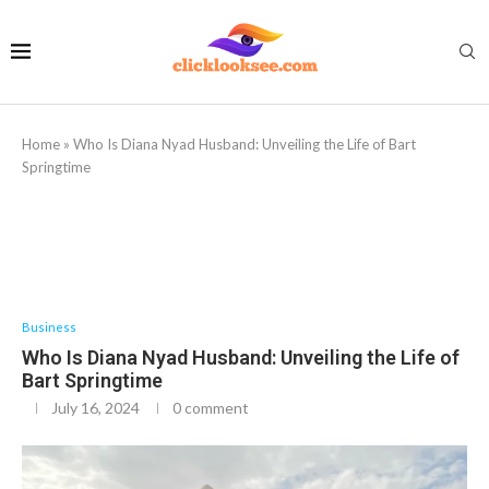
Home
»
Who Is Diana Nyad Husband: Unveiling the Life of Bart
Springtime
Business
Who Is Diana Nyad Husband: Unveiling the Life of
Bart Springtime
July 16, 2024
0 comment