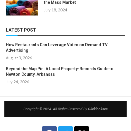
the Mass Market
July 18, 2024
LATEST POST
How Restaurants Can Leverage Video on Demand TV
Advertising
August 3, 2026
Beyond the Map Pin: A Local Property-Records Guide to
Newton County, Arkansas
July 24, 2026
Copyright © 2024. All Rights Reserved By
Clicklooksee