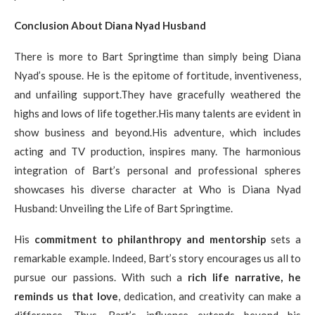
Conclusion About Diana Nyad Husband
There is more to Bart Springtime than simply being Diana
Nyad’s spouse. He is the epitome of fortitude, inventiveness,
and unfailing support.They have gracefully weathered the
highs and lows of life together.His many talents are evident in
show business and beyond.His adventure, which includes
acting and TV production, inspires many. The harmonious
integration of Bart’s personal and professional spheres
showcases his diverse character at Who is Diana Nyad
Husband: Unveiling the Life of Bart Springtime.
His
commitment to philanthropy and mentorship
sets a
remarkable example. Indeed, Bart’s story encourages us all to
pursue our passions. With such a
rich life narrative, he
reminds us that love
, dedication, and creativity can make a
difference. Thus, Bart’s influence extends beyond his