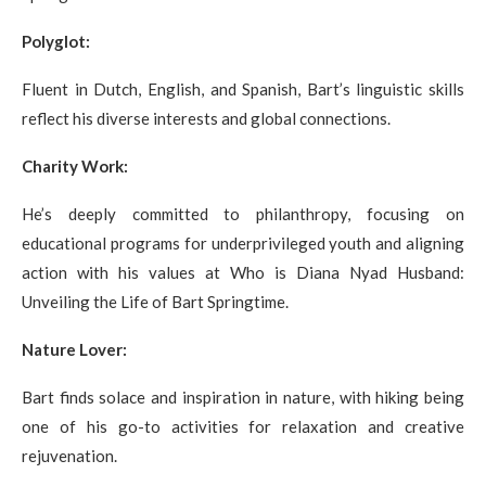
Polyglot:
Fluent in Dutch, English, and Spanish, Bart’s linguistic skills
reflect his diverse interests and global connections.
Charity Work:
He’s deeply committed to philanthropy, focusing on
educational programs for underprivileged youth and aligning
action with his values at Who is Diana Nyad Husband:
Unveiling the Life of Bart Springtime.
Nature Lover:
Bart finds solace and inspiration in nature, with hiking being
one of his go-to activities for relaxation and creative
rejuvenation.