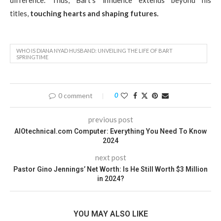
titles,
touching hearts and shaping futures.
WHO IS DIANA NYAD HUSBAND: UNVEILING THE LIFE OF BART
SPRINGTIME
0 comment
0
previous post
AIOtechnical.com Computer: Everything You Need To Know
2024
next post
Pastor Gino Jennings’ Net Worth: Is He Still Worth $3 Million
in 2024?
YOU MAY ALSO LIKE