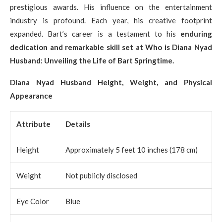
prestigious awards. His influence on the entertainment
industry is profound. Each year, his creative footprint
expanded. Bart’s career is a testament to his
enduring
dedication and remarkable skill set at Who is Diana Nyad
Husband: Unveiling the Life of Bart Springtime.
Diana Nyad Husband Height, Weight, and Physical
Appearance
Attribute
Details
Height
Approximately 5 feet 10 inches (178 cm)
Weight
Not publicly disclosed
Eye Color
Blue