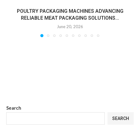
POULTRY PACKAGING MACHINES ADVANCING
RELIABLE MEAT PACKAGING SOLUTIONS...
June 20, 2026
Search
SEARCH