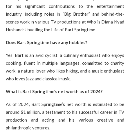
for his significant contributions to the entertainment
industry, including roles in “Big Brother” and behind-the-
scenes work in various TV productions at Who is Diana Nyad
Husband: Unveiling the Life of Bart Springtime.
Does Bart Springtime have any hobbies?
Yes, Bart is an avid cyclist, a culinary enthusiast who enjoys
cooking, fluent in multiple languages, committed to charity
work, a nature lover who likes hiking, and a music enthusiast
who loves jazz and classical music.
What is Bart Springtime’s net worth as of 2024?
As of 2024, Bart Springtime’s net worth is estimated to be
around $1 million, a testament to his successful career in TV
production and acting and his various creative and
philanthropic ventures.