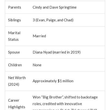
Parents
Cindy and Dave Springtime
Siblings
3 (Evan, Paige, and Chad)
Marital
Married
Status
Spouse
Diana Nyad (married in 2019)
Children
None
Net Worth
Approximately $1 million
(2024)
Won “Big Brother”, shifted to backstage
Career
roles, credited with innovative
Highlights