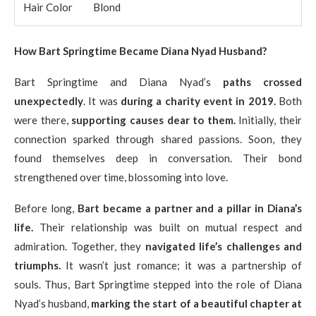
Hair Color
Blond
How Bart Springtime Became Diana Nyad Husband?
Bart Springtime and Diana Nyad’s
paths crossed
unexpectedly
. It was
during a charity event in 2019.
Both
were there,
supporting causes dear to them.
Initially, their
connection sparked through shared passions. Soon, they
found themselves deep in conversation. Their bond
strengthened over time, blossoming into love.
Before long,
Bart became a partner and a pillar in Diana’s
life.
Their relationship was built on mutual respect and
admiration. Together, they
navigated life’s challenges and
triumphs.
It wasn’t just romance; it was a partnership of
souls. Thus, Bart Springtime stepped into the role of Diana
Nyad’s husband,
marking the start of a beautiful chapter at