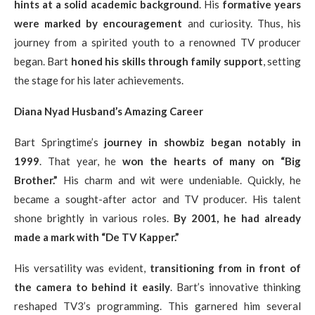
hints at a solid academic background
. His
formative years
were marked by encouragement
and curiosity. Thus, his
journey from a spirited youth to a renowned TV producer
began. Bart
honed his skills through family support
, setting
the stage for his later achievements.
Diana Nyad Husband’s Amazing Career
Bart Springtime’s
journey in showbiz began notably in
1999
. That year, he
won the hearts of many on “Big
Brother.”
His charm and wit were undeniable. Quickly, he
became a sought-after actor and TV producer. His talent
shone brightly in various roles.
By 2001, he had already
made a mark with “De TV Kapper.”
His versatility was evident,
transitioning from in front of
the camera to behind it easily
. Bart’s innovative thinking
reshaped TV3’s programming. This garnered him several