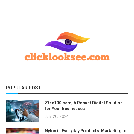
POPULAR POST
Ztec100.com, A Robust Digital Solution
for Your Businesses
July 20, 2024
Nylon in Everyday Products: Marketing to