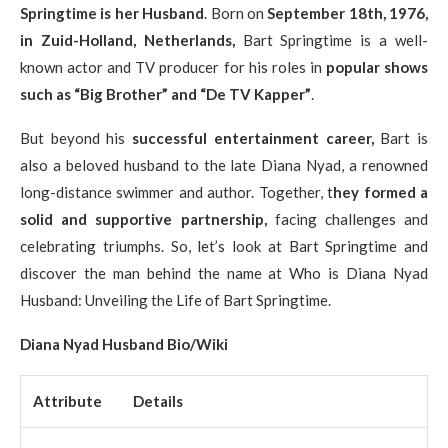
Springtime is her Husband
. Born on
September 18th, 1976,
in Zuid-Holland, Netherlands,
Bart Springtime is a well-
known actor and TV producer for his roles in
popular shows
such as “Big Brother” and “De TV Kapper”
.
But beyond his
successful entertainment career,
Bart is
also a beloved husband to the late Diana Nyad, a renowned
long-distance swimmer and author. Together, t
hey formed a
solid and supportive partnership,
facing challenges and
celebrating triumphs. So, let’s look at Bart Springtime and
discover the man behind the name at Who is Diana Nyad
Husband: Unveiling the Life of Bart Springtime.
Diana Nyad Husband Bio/Wiki
Attribute
Details