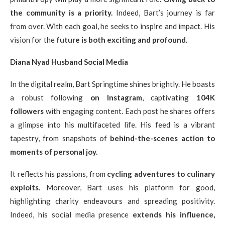
the community is a priority.
Indeed, Bart’s journey is far
from over. With each goal, he seeks to inspire and impact. His
vision for the
future is both exciting and profound.
Diana Nyad Husband Social Media
In the digital realm, Bart Springtime shines brightly. He boasts
a robust following
on Instagram
, captivating
104K
followers
with engaging content. Each post he shares offers
a glimpse into his multifaceted life. His feed is a vibrant
tapestry, from snapshots of
behind-the-scenes action to
moments of personal joy.
It reflects his passions, from
cycling adventures to culinary
exploits
. Moreover, Bart uses his platform for good,
highlighting charity endeavours and spreading positivity.
Indeed, his social media presence
extends his influence,