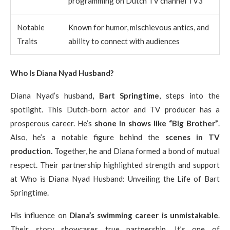
programming on Dutch TV channel TV3
Notable
Known for humor, mischievous antics, and
Traits
ability to connect with audiences
Who Is Diana Nyad Husband?
Diana Nyad’s husband
, Bart Springtime
, steps into the
spotlight. This Dutch-born actor and TV producer has a
prosperous career. He’s
shone in shows like “Big Brother”
.
Also, he’s a notable figure behind the
scenes in TV
production.
Together, he and Diana formed a bond of mutual
respect. Their partnership highlighted strength and support
at Who is Diana Nyad Husband: Unveiling the Life of Bart
Springtime.
His influence on
Diana’s swimming career is unmistakable
.
Their story showcases true partnership. It’s one of