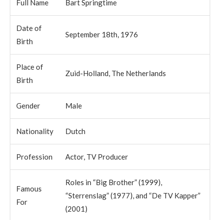
Full Name
Bart Springtime
Date of
September 18th, 1976
Birth
Place of
Zuid-Holland, The Netherlands
Birth
Gender
Male
Nationality
Dutch
Profession
Actor, TV Producer
Roles in “Big Brother” (1999),
Famous
“Sterrenslag” (1977), and “De TV Kapper”
For
(2001)