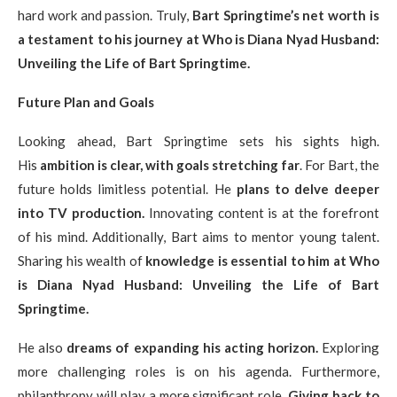
hard work and passion. Truly,
Bart Springtime’s net worth is
a testament to his journey at Who is Diana Nyad Husband:
Unveiling the Life of Bart Springtime.
Future Plan and Goals
Looking ahead, Bart Springtime sets his sights high.
His
ambition is clear, with goals stretching far
. For Bart, the
future holds limitless potential. He
plans to delve deeper
into TV production.
Innovating content is at the forefront
of his mind. Additionally, Bart aims to mentor young talent.
Sharing his wealth of
knowledge is essential to him at Who
is Diana Nyad Husband: Unveiling the Life of Bart
Springtime.
He also
dreams of expanding his acting horizon.
Exploring
more challenging roles is on his agenda. Furthermore,
philanthropy will play a more significant role.
Giving back to