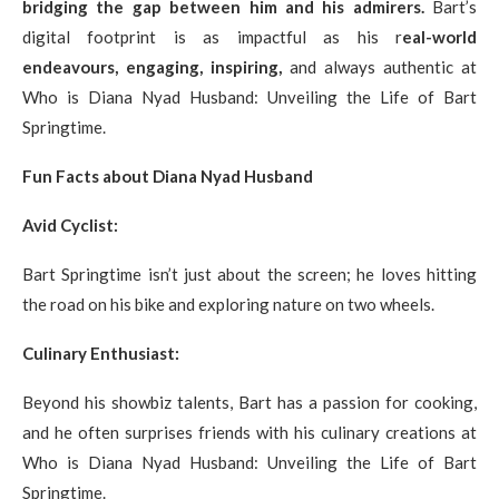
bridging the gap between him and his admirers.
Bart’s
digital footprint is as impactful as his r
eal-world
endeavours, engaging, inspiring,
and always authentic at
Who is Diana Nyad Husband: Unveiling the Life of Bart
Springtime.
Fun Facts about Diana Nyad Husband
Avid Cyclist:
Bart Springtime isn’t just about the screen; he loves hitting
the road on his bike and exploring nature on two wheels.
Culinary Enthusiast:
Beyond his showbiz talents, Bart has a passion for cooking,
and he often surprises friends with his culinary creations at
Who is Diana Nyad Husband: Unveiling the Life of Bart
Springtime.