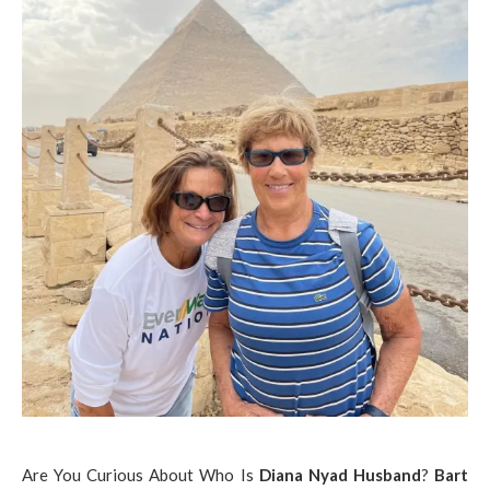
Are You Curious About Who Is
Diana Nyad Husband
?
Bart