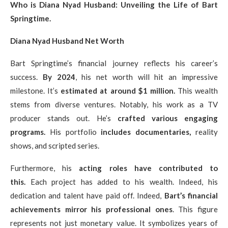
Who is Diana Nyad Husband: Unveiling the Life of Bart
Springtime.
Diana Nyad Husband Net Worth
Bart Springtime’s financial journey reflects his career’s
success.
By 2024
, his net worth will hit an impressive
milestone. It’s
estimated at around $1 million.
This wealth
stems from diverse ventures. Notably, his work as a TV
producer stands out. He’s
crafted various engaging
programs.
His portfolio
includes documentaries,
reality
shows, and scripted series.
Furthermore, his
acting roles have contributed to
this.
Each project has added to his wealth. Indeed, his
dedication and talent have paid off. Indeed,
Bart’s financial
achievements mirror his professional ones
. This figure
represents not just monetary value. It symbolizes years of