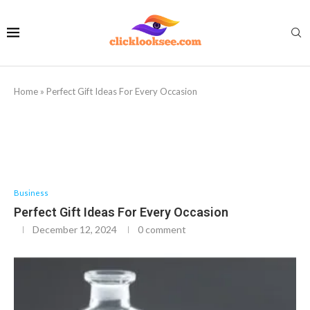
Home
»
Perfect Gift Ideas For Every Occasion
Business
Perfect Gift Ideas For Every Occasion
December 12, 2024
0 comment