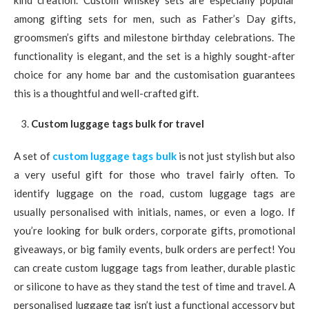
kind creation. Custom whiskey sets are especially popular
among gifting sets for men, such as Father’s Day gifts,
groomsmen’s gifts and milestone birthday celebrations. The
functionality is elegant, and the set is a highly sought-after
choice for any home bar and the customisation guarantees
this is a thoughtful and well-crafted gift.
Custom luggage tags bulk for travel
A set of
custom luggage tags bulk
is not just stylish but also
a very useful gift for those who travel fairly often. To
identify luggage on the road, custom luggage tags are
usually personalised with initials, names, or even a logo. If
you’re looking for bulk orders, corporate gifts, promotional
giveaways, or big family events, bulk orders are perfect! You
can create custom luggage tags from leather, durable plastic
or silicone to have as they stand the test of time and travel. A
personalised luggage tag isn’t just a functional accessory but