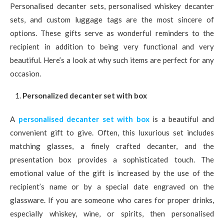
Personalised decanter sets, personalised whiskey decanter
sets, and custom luggage tags are the most sincere of
options. These gifts serve as wonderful reminders to the
recipient in addition to being very functional and very
beautiful. Here’s a look at why such items are perfect for any
occasion.
Personalized decanter set with box
A
personalised decanter set with box
is a beautiful and
convenient gift to give. Often, this luxurious set includes
matching glasses, a finely crafted decanter, and the
presentation box provides a sophisticated touch. The
emotional value of the gift is increased by the use of the
recipient’s name or by a special date engraved on the
glassware. If you are someone who cares for proper drinks,
especially whiskey, wine, or spirits, then personalised