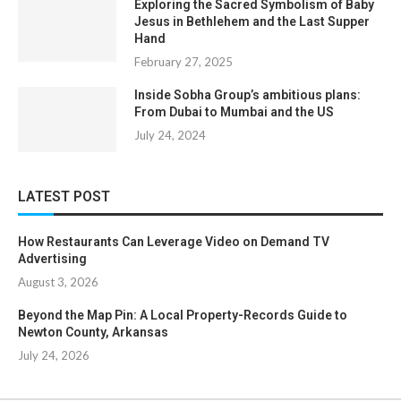
Exploring the Sacred Symbolism of Baby
Jesus in Bethlehem and the Last Supper
Hand
February 27, 2025
Inside Sobha Group’s ambitious plans:
From Dubai to Mumbai and the US
July 24, 2024
LATEST POST
How Restaurants Can Leverage Video on Demand TV
Advertising
August 3, 2026
Beyond the Map Pin: A Local Property-Records Guide to
Newton County, Arkansas
July 24, 2026