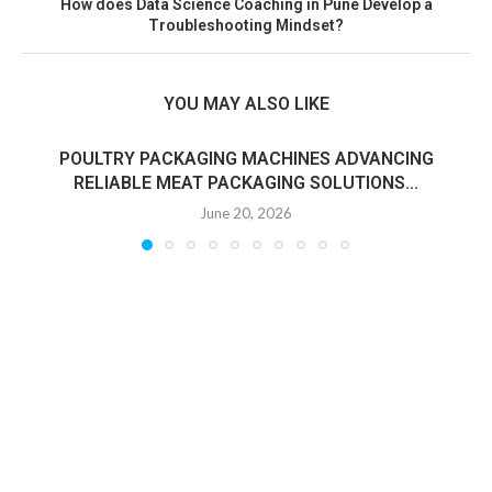
How does Data Science Coaching in Pune Develop a
Troubleshooting Mindset?
YOU MAY ALSO LIKE
POULTRY PACKAGING MACHINES ADVANCING
RELIABLE MEAT PACKAGING SOLUTIONS...
June 20, 2026