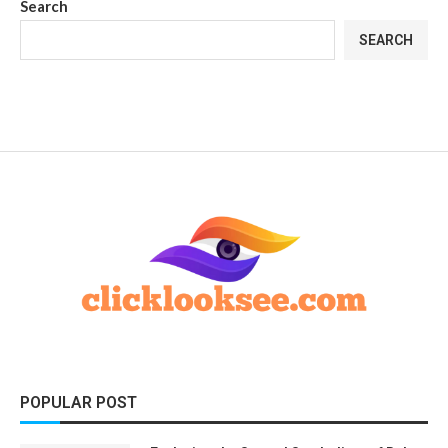
Search
SEARCH
POPULAR POST