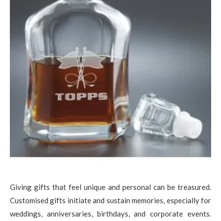
Giving gifts that feel unique and personal can be treasured.
Customised gifts initiate and sustain memories, especially for
weddings, anniversaries, birthdays, and corporate events.