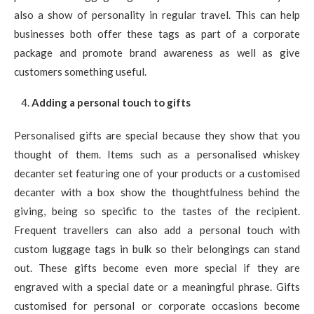
also a show of personality in regular travel. This can help
businesses both offer these tags as part of a corporate
package and promote brand awareness as well as give
customers something useful.
Adding a personal touch to gifts
Personalised gifts are special because they show that you
thought of them. Items such as a personalised whiskey
decanter set featuring one of your products or a customised
decanter with a box show the thoughtfulness behind the
giving, being so specific to the tastes of the recipient.
Frequent travellers can also add a personal touch with
custom luggage tags in bulk so their belongings can stand
out. These gifts become even more special if they are
engraved with a special date or a meaningful phrase. Gifts
customised for personal or corporate occasions become