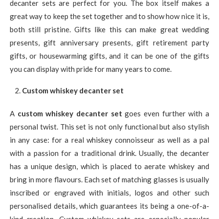
decanter sets are perfect for you. The box itself makes a
great way to keep the set together and to show how nice it is,
both still pristine. Gifts like this can make great wedding
presents, gift anniversary presents, gift retirement party
gifts, or housewarming gifts, and it can be one of the gifts
you can display with pride for many years to come.
Custom whiskey decanter set
A
custom whiskey decanter set
goes even further with a
personal twist. This set is not only functional but also stylish
in any case: for a real whiskey connoisseur as well as a pal
with a passion for a traditional drink. Usually, the decanter
has a unique design, which is placed to aerate whiskey and
bring in more flavours. Each set of matching glasses is usually
inscribed or engraved with initials, logos and other such
personalised details, which guarantees its being a one-of-a-