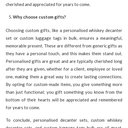
cherished and appreciated for years to come.
Why choose custom gifts?
Choosing custom gifts, like a personalised whiskey decanter
set or custom luggage tags in bulk, ensures a meaningful,
memorable present. These are different from generic gifts as
they have a personal touch, and this makes them stand out.
Personalised gifts are great and are typically cherished long
after they are given, whether for a client, employee or loved
one, making them a great way to create lasting connections.
By opting for custom-made items, you give something more
than just functional; you gift something you know from the
bottom of their hearts will be appreciated and remembered
for years to come.
To conclude, personalised decanter sets, custom whiskey
decanter sets, and custom luggage tags bulk are all great,