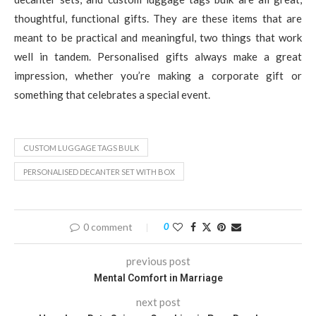
thoughtful, functional gifts. They are these items that are
meant to be practical and meaningful, two things that work
well in tandem. Personalised gifts always make a great
impression, whether you’re making a corporate gift or
something that celebrates a special event.
CUSTOM LUGGAGE TAGS BULK
PERSONALISED DECANTER SET WITH BOX
0 comment
0
previous post
Mental Comfort in Marriage
next post