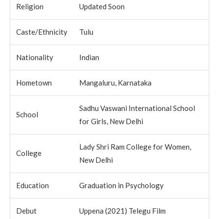
Religion
Updated Soon
Caste/Ethnicity
Tulu
Nationality
Indian
Hometown
Mangaluru, Karnataka
Sadhu Vaswani International School
School
for Girls, New Delhi
Lady Shri Ram College for Women,
College
New Delhi
Education
Graduation in Psychology
Debut
Uppena (2021) Telegu Film