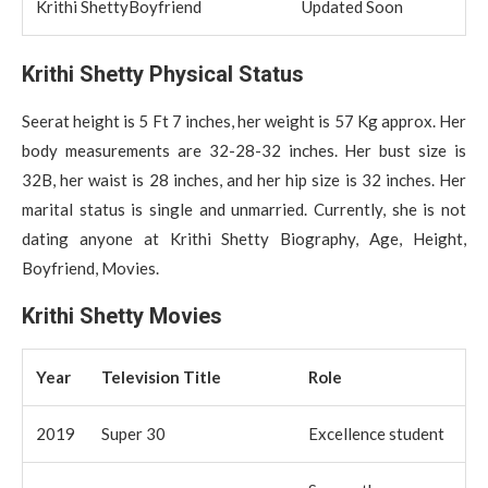
Krithi ShettyBoyfriend
Updated Soon
Krithi Shetty Physical Status
Seerat height is 5 Ft 7 inches, her weight is 57 Kg approx. Her
body measurements are 32-28-32 inches. Her bust size is
32B, her waist is 28 inches, and her hip size is 32 inches. Her
marital status is single and unmarried. Currently, she is not
dating anyone at Krithi Shetty Biography, Age, Height,
Boyfriend, Movies.
Krithi Shetty Movies
Year
Television Title
Role
2019
Super 30
Excellence student