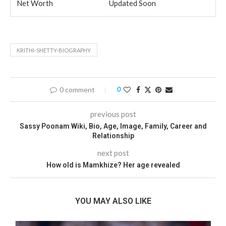
Net Worth
Updated Soon
KRITHI-SHETTY-BIOGRAPHY
0 comment
0
previous post
Sassy Poonam Wiki, Bio, Age, Image, Family, Career and
Relationship
next post
How old is Mamkhize? Her age revealed
YOU MAY ALSO LIKE