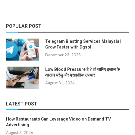
POPULAR POST
Telegram Blasting Services Malaysia |
Grow Faster with Dgsol
December 23, 2025
Low Blood Pressure है ? तो जानिए इलाज के
आसान घरेलु और प्राकृतिक उपचार
August 31, 2024
LATEST POST
How Restaurants Can Leverage Video on Demand TV
Advertising
August 3, 2026