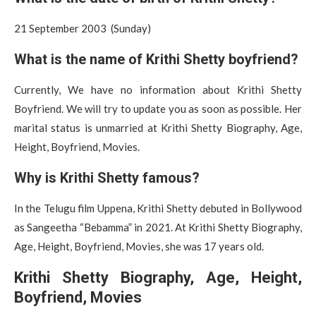
21 September 2003 (Sunday)
What is the name of Krithi Shetty boyfriend?
Currently, We have no information about Krithi Shetty
Boyfriend. We will try to update you as soon as possible. Her
marital status is unmarried at Krithi Shetty Biography, Age,
Height, Boyfriend, Movies.
Why is Krithi Shetty famous?
In the Telugu film Uppena, Krithi Shetty debuted in Bollywood
as Sangeetha “Bebamma” in 2021. At Krithi Shetty Biography,
Age, Height, Boyfriend, Movies, she was 17 years old.
Krithi Shetty Biography, Age, Height,
Boyfriend, Movies