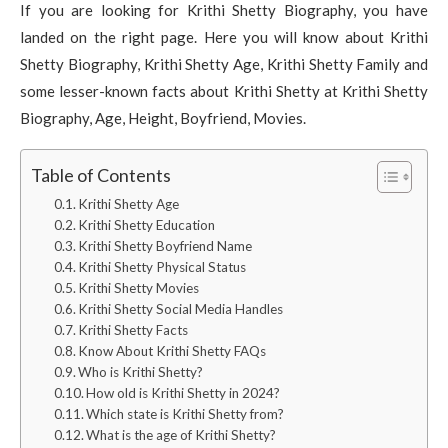
If you are looking for Krithi Shetty Biography, you have
landed on the right page. Here you will know about Krithi
Shetty Biography, Krithi Shetty Age, Krithi Shetty Family and
some lesser-known facts about Krithi Shetty at Krithi Shetty
Biography, Age, Height, Boyfriend, Movies.
Table of Contents
Krithi Shetty Age
Krithi Shetty Education
Krithi Shetty Boyfriend Name
Krithi Shetty Physical Status
Krithi Shetty Movies
Krithi Shetty Social Media Handles
Krithi Shetty Facts
Know About Krithi Shetty FAQs
Who is Krithi Shetty?
How old is Krithi Shetty in 2024?
Which state is Krithi Shetty from?
What is the age of Krithi Shetty?