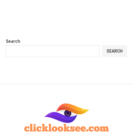
Search
SEARCH