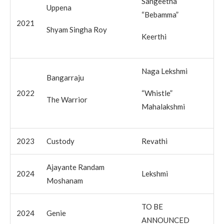
Sangeetha
Uppena
“Bebamma”
2021
Shyam Singha Roy
Keerthi
Naga Lekshmi
Bangarraju
2022
“Whistle”
The Warrior
Mahalakshmi
2023
Custody
Revathi
Ajayante Randam
2024
Lekshmi
Moshanam
TO BE
2024
Genie
ANNOUNCED