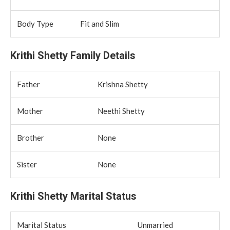
Body Type
Fit and Slim
Krithi Shetty Family Details
Father
Krishna Shetty
Mother
Neethi Shetty
Brother
None
Sister
None
Krithi Shetty Marital Status
Marital Status
Unmarried