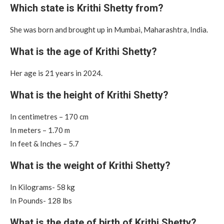
Which state is Krithi Shetty from?
She was born and brought up in Mumbai, Maharashtra, India.
What is the age of Krithi Shetty?
Her age is 21 years in 2024.
What is the height of Krithi Shetty?
In centimetres – 170 cm
In meters – 1.70 m
In feet & Inches – 5.7
What is the weight of Krithi Shetty?
In Kilograms- 58 kg
In Pounds- 128 lbs
What is the date of birth of Krithi Shetty?