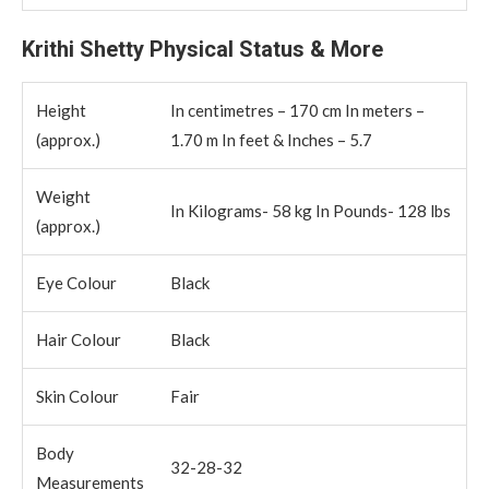
Krithi Shetty Physical Status & More
Height
In centimetres – 170 cm In meters –
(approx.)
1.70 m In feet & Inches – 5.7
Weight
In Kilograms- 58 kg In Pounds- 128 lbs
(approx.)
Eye Colour
Black
Hair Colour
Black
Skin Colour
Fair
Body
32-28-32
Measurements