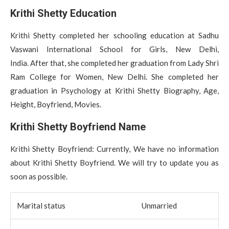
Krithi Shetty Education
Krithi Shetty completed her schooling education at Sadhu
Vaswani International School for Girls, New Delhi,
India. After that, she completed her graduation from Lady Shri
Ram College for Women, New Delhi. She completed her
graduation in Psychology at Krithi Shetty Biography, Age,
Height, Boyfriend, Movies.
Krithi Shetty Boyfriend Name
Krithi Shetty Boyfriend: Currently, We have no information
about Krithi Shetty Boyfriend. We will try to update you as
soon as possible.
Marital status
Unmarried