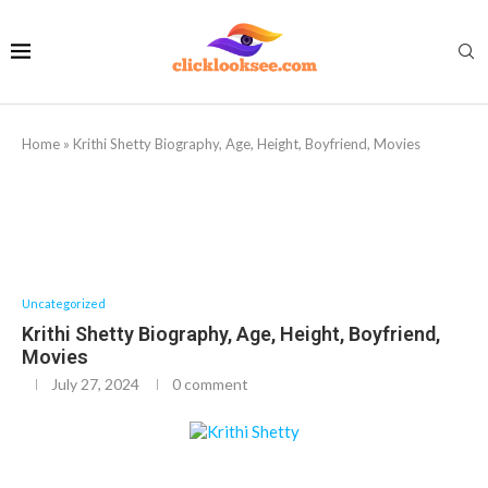
Home
»
Krithi Shetty Biography, Age, Height, Boyfriend, Movies
Uncategorized
Krithi Shetty Biography, Age, Height, Boyfriend,
Movies
July 27, 2024
0 comment