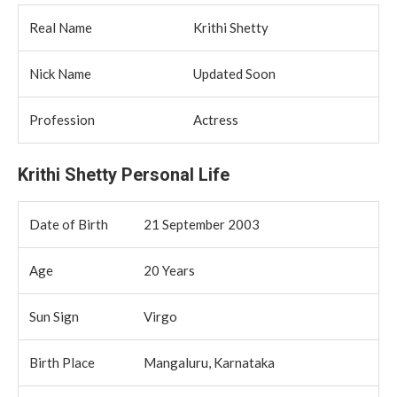
Real Name
Krithi Shetty
Nick Name
Updated Soon
Profession
Actress
Krithi Shetty Personal Life
Date of Birth
21 September 2003
Age
20 Years
Sun Sign
Virgo
Birth Place
Mangaluru, Karnataka