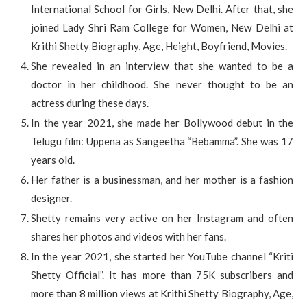
International School for Girls, New Delhi. After that, she
joined Lady Shri Ram College for Women, New Delhi at
Krithi Shetty Biography, Age, Height, Boyfriend, Movies.
She revealed in an interview that she wanted to be a
doctor in her childhood. She never thought to be an
actress during these days.
In the year 2021, she made her Bollywood debut in the
Telugu film: Uppena as Sangeetha “Bebamma”. She was 17
years old.
Her father is a businessman, and her mother is a fashion
designer.
Shetty remains very active on her Instagram and often
shares her photos and videos with her fans.
In the year 2021, she started her YouTube channel “Kriti
Shetty Official”. It has more than 75K subscribers and
more than 8 million views at Krithi Shetty Biography, Age,