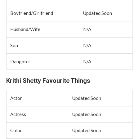
Boyfriend/Girlfriend
Updated Soon
Husband/Wife
N/A
Son
N/A
Daughter
N/A
Krithi Shetty Favourite Things
Actor
Updated Soon
Actress
Updated Soon
Color
Updated Soon