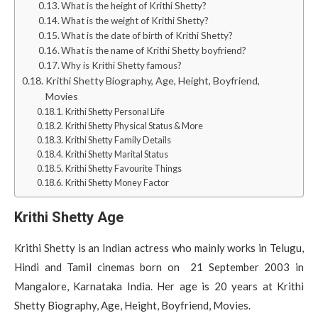
What is the height of Krithi Shetty?
What is the weight of Krithi Shetty?
What is the date of birth of Krithi Shetty?
What is the name of Krithi Shetty boyfriend?
Why is Krithi Shetty famous?
Krithi Shetty Biography, Age, Height, Boyfriend,
Movies
Krithi Shetty Personal Life
Krithi Shetty Physical Status & More
Krithi Shetty Family Details
Krithi Shetty Marital Status
Krithi Shetty Favourite Things
Krithi Shetty Money Factor
Krithi Shetty Age
Krithi Shetty is an Indian actress who mainly works in Telugu,
Hindi and Tamil cinemas born on 21 September 2003 in
Mangalore, Karnataka India. Her age is 20 years at Krithi
Shetty Biography, Age, Height, Boyfriend, Movies.