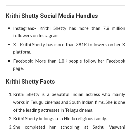
Krithi Shetty Social Media Handles
Instagram:– Krithi Shetty has more than 7.8 million
followers on Instagram.
X– Krithi Shetty has more than 381K followers on her X
platform.
Facebook: More than 1.8K people follow her Facebook
page.
Krithi Shetty Facts
Krithi Shetty is a beautiful Indian actress who mainly
works in Telugu cinemas and South Indian films. She is one
of the leading actresses in Telugu cinema.
Krithi Shetty belongs to a Hindu religious family.
She completed her schooling at Sadhu Vaswani