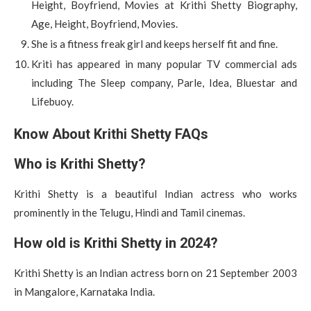
Height, Boyfriend, Movies at Krithi Shetty Biography,
Age, Height, Boyfriend, Movies.
She is a fitness freak girl and keeps herself fit and fine.
Kriti has appeared in many popular TV commercial ads
including The Sleep company, Parle, Idea, Bluestar and
Lifebuoy.
Know About Krithi Shetty FAQs
Who is Krithi Shetty?
Krithi Shetty is a beautiful Indian actress who works
prominently in the Telugu, Hindi and Tamil cinemas.
How old is Krithi Shetty in 2024?
Krithi Shetty is an Indian actress born on 21 September 2003
in Mangalore, Karnataka India.