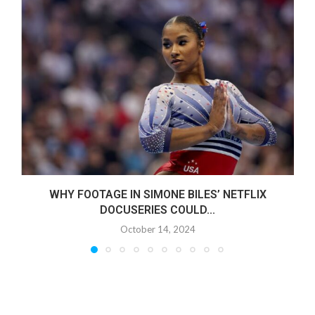
WHY FOOTAGE IN SIMONE BILES’ NETFLIX
DOCUSERIES COULD...
October 14, 2024