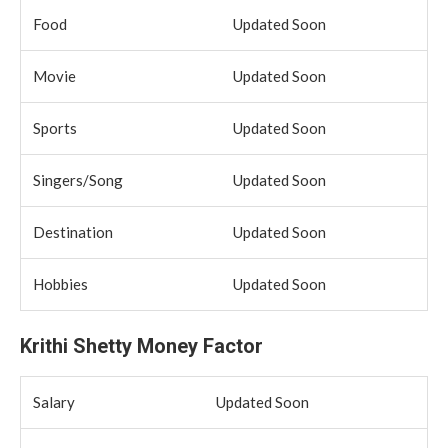
Food
Updated Soon
Movie
Updated Soon
Sports
Updated Soon
Singers/Song
Updated Soon
Destination
Updated Soon
Hobbies
Updated Soon
Krithi Shetty Money Factor
Salary
Updated Soon