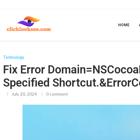
Home
»
Fix Error Domain=NSCocoaErrorDomain& ErrorMessage=Could Not 
HOME
Technology
Fix Error Domain=NSCocoa
Specified Shortcut.&Error
July 20, 2024
0 comment