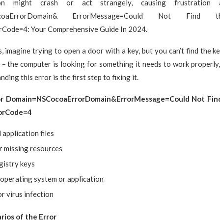
ion might crash or act strangely, causing frustration
ocoaErrorDomain& ErrorMessage=Could Not Find th
rCode=4: Your Comprehensive Guide In 2024.
s, imagine trying to open a door with a key, but you can’t find the ke
– the computer is looking for something it needs to work properly, b
nding this error is the first step to fixing it.
or Domain=NSCocoaErrorDomain&ErrorMessage=Could Not Find
rorCode=4
application files
r missing resources
gistry keys
operating system or application
r virus infection
ios of the Error