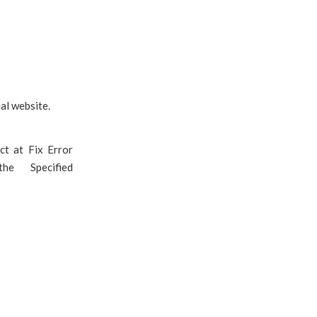
al website.
ct at Fix Error
he Specified