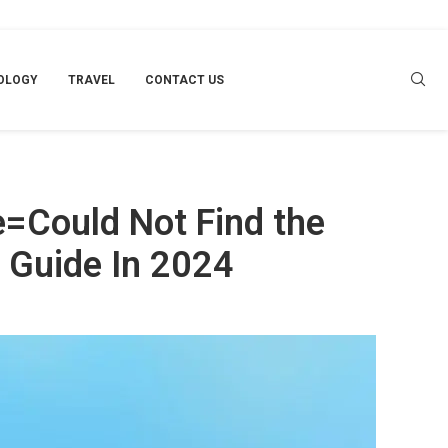
2024
OLOGY
TRAVEL
CONTACT US
=Could Not Find the
 Guide In 2024