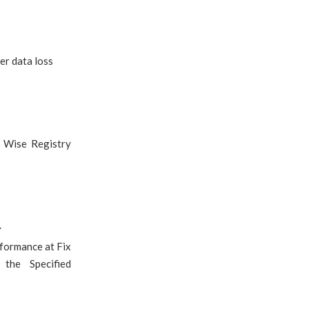
er data loss
r Wise Registry
.
rformance at Fix
the Specified