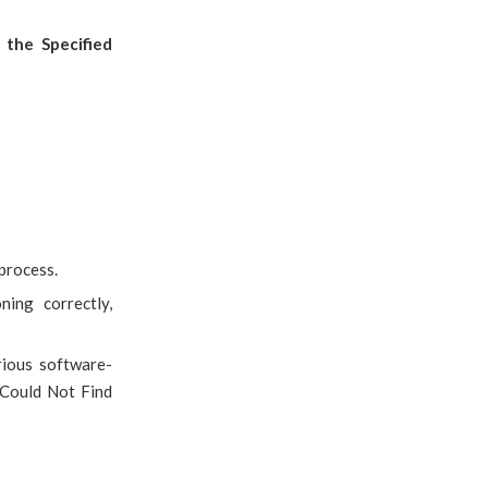
the Specified
process.
ing correctly,
rious software-
Could Not Find