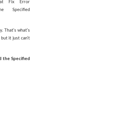
 at Fix Error
e Specified
y. That’s what’s
ut it just can’t
 the Specified