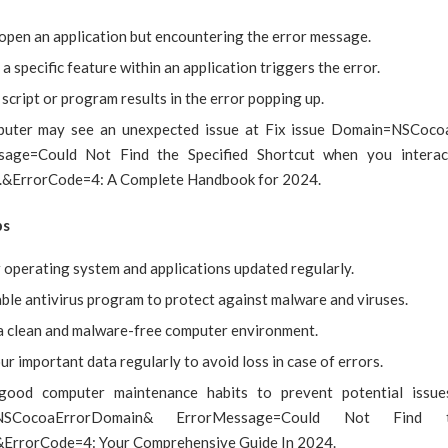
 open an application but encountering the error message.
a specific feature within an application triggers the error.
script or program results in the error popping up.
puter may see an unexpected issue at Fix issue Domain=NSCoc
sage=Could Not Find the Specified Shortcut when you interact
.&ErrorCode=4: A Complete Handbook for 2024.
ps
 operating system and applications updated regularly.
able antivirus program to protect against malware and viruses.
a clean and malware-free computer environment.
r important data regularly to avoid loss in case of errors.
 good computer maintenance habits to prevent potential issue
NSCocoaErrorDomain& ErrorMessage=Could Not Find t
&ErrorCode=4: Your Comprehensive Guide In 2024.