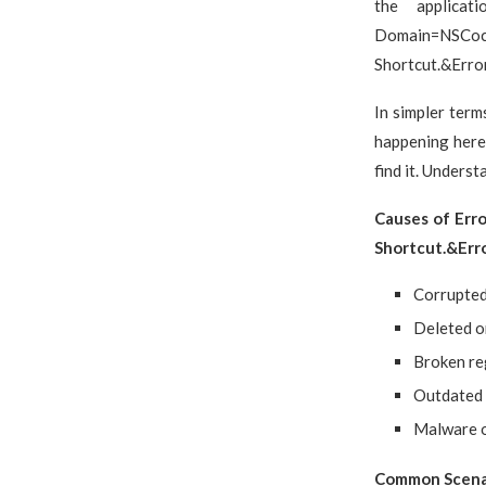
the applicat
Domain=NSC
Shortcut.&Erro
In simpler term
happening here 
find it. Understa
Causes of Err
Shortcut.&Er
Corrupted 
Deleted o
Broken re
Outdated 
Malware o
Common Scenar