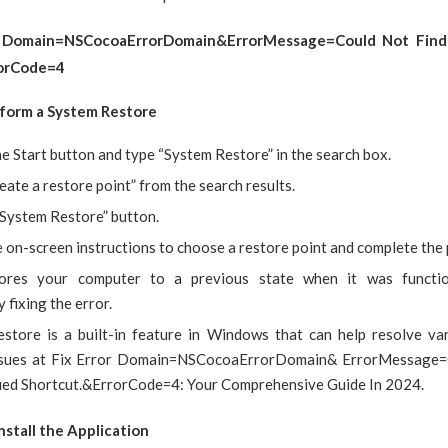
r Domain=NSCocoaErrorDomain&ErrorMessage=Could Not Find 
rorCode=4
rform a System Restore
he Start button and type “System Restore” in the search box.
eate a restore point” from the search results.
“System Restore” button.
 on-screen instructions to choose a restore point and complete the 
tores your computer to a previous state when it was function
y fixing the error.
store is a built-in feature in Windows that can help resolve va
issues at Fix Error Domain=NSCocoaErrorDomain& ErrorMessage=
fied Shortcut.&ErrorCode=4: Your Comprehensive Guide In 2024.
nstall the Application