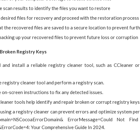
 scan results to identify the files you want to restore
 desired files for recovery and proceed with the restoration process
t the recovered files are saved to a secure location to prevent furth
acking up your recovered files to prevent future loss or corruption
x Broken Registry Keys
and install a reliable registry cleaner tool, such as CCleaner o
 registry cleaner tool and perform a registry scan.
 on-screen instructions to fix any detected issues.
leaner tools help identify and repair broken or corrupt registry keys
using a registry cleaner can prevent errors and optimize system pe
main=NSCocoaErrorDomain& ErrorMessage=Could Not Find 
&ErrorCode=4: Your Comprehensive Guide In 2024.