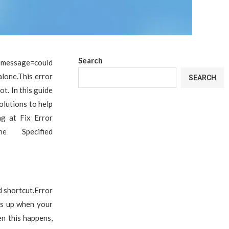
Search
r message=could
alone.This error
SEARCH
t. In this guide
olutions to help
ng at Fix Error
e Specified
 shortcut.Error
ops up when your
en this happens,