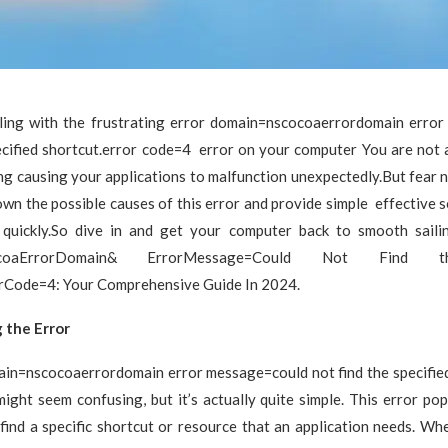
ling with the frustrating error domain=nscocoaerrordomain erro
ecified shortcut.error code=4 error on your computer You are not 
ng causing your applications to malfunction unexpectedly.But fear no
own the possible causes of this error and provide simple effective s
 quickly.So dive in and get your computer back to smooth saili
ocoaErrorDomain& ErrorMessage=Could Not Find th
rCode=4: Your Comprehensive Guide In 2024.
 the Error
ain=nscocoaerrordomain error message=could not find the specified
ight seem confusing, but it’s actually quite simple. This error p
find a specific shortcut or resource that an application needs. Wh