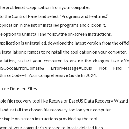
the problematic application from your computer.
to the Control Panel and select “Programs and Features.”
pplication in the list of installed programs and click on it.
 option to uninstall and follow the on-screen instructions.
pplication is uninstalled, download the latest version from the offici
 installation prompts to reinstall the application on your computer.
tallation, restart your computer to ensure the changes take effe
NSCocoaErrorDomain& ErrorMessage=Could Not Find t
&ErrorCode=4: Your Comprehensive Guide In 2024.
store Deleted Files
able file recovery tool like Recuva or EaseUS Data Recovery Wizard
and install the chosen file recovery tool on your computer
 simple on-screen instructions provided by the tool
 scan of your computer’s storage to locate deleted files