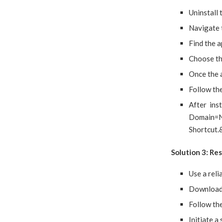
Uninstall 
Navigate 
Find the a
Choose the
Once the a
Follow the
After ins
Domain=
Shortcut.
Solution 3: Re
Use a reli
Download 
Follow the
Initiate a