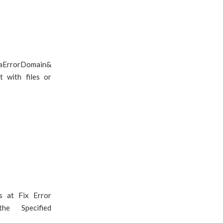
oaErrorDomain&
 with files or
s at Fix Error
he Specified