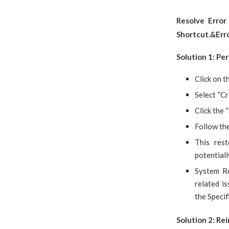
Resolve Erro
Shortcut.&Er
Solution 1: Pe
Click on t
Select “Cr
Click the 
Follow the
This res
potentiall
System Re
related 
the Speci
Solution 2: Rei