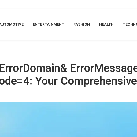
Find the Specified Shortcut.&ErrorCode=4: Your Comprehensive Guide In 
AUTOMOTIVE
ENTERTAINMENT
FASHION
HEALTH
TECHN
ErrorDomain& ErrorMessage
Code=4: Your Comprehensive