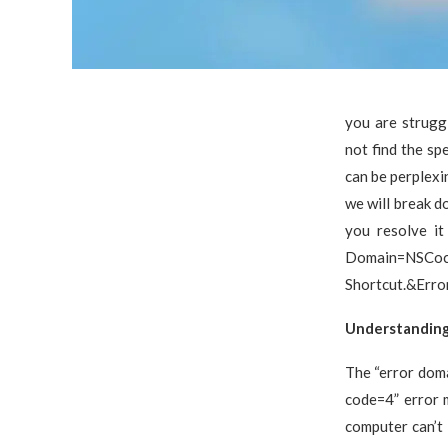
you are strugg
not find the sp
can be perplexi
we will break d
you resolve it
Domain=NSC
Shortcut.&Erro
Understanding
The “error dom
code=4” error m
computer can’t 