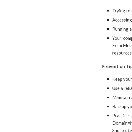
Trying to
Accessing 
Running a 
Your com
ErrorMes
resources
Prevention Ti
Keep your
Use a reli
Maintain 
Backup you
Practice
Domain=
Shortcut.