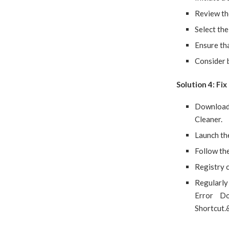
Review the
Select the
Ensure tha
Consider b
Solution 4: Fi
Download 
Cleaner.
Launch the
Follow the
Registry c
Regularly 
Error Do
Shortcut.