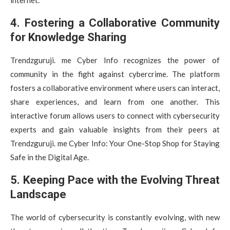
4. Fostering a Collaborative Community
for Knowledge Sharing
Trendzguruji. me Cyber Info recognizes the power of
community in the fight against cybercrime. The platform
fosters a collaborative environment where users can interact,
share experiences, and learn from one another. This
interactive forum allows users to connect with cybersecurity
experts and gain valuable insights from their peers at
Trendzguruji. me Cyber Info: Your One-Stop Shop for Staying
Safe in the Digital Age.
5. Keeping Pace with the Evolving Threat
Landscape
The world of cybersecurity is constantly evolving, with new