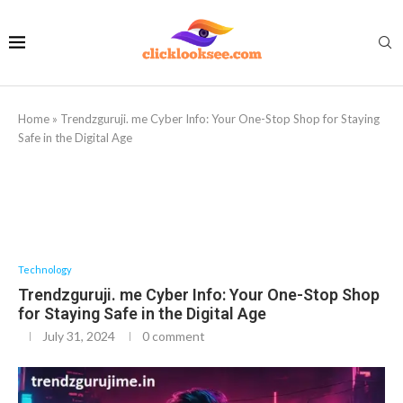
Home
»
Trendzguruji. me Cyber Info: Your One-Stop Shop for Staying
Safe in the Digital Age
Technology
Trendzguruji. me Cyber Info: Your One-Stop Shop
for Staying Safe in the Digital Age
July 31, 2024
0 comment