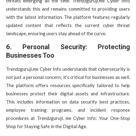
threats emerging all the time. Trendzguruji.me Cyber Info
understands this and remains committed to providing users
with the latest information. The platform features regularly
updated content that reflects the current cyber threat
landscape, ensuring users stay ahead of the curve.
6. Personal Security: Protecting
Businesses Too
Trendzguruji.me Cyber Info understands that cybersecurity is
not just a personal concern; it’s critical for businesses as well.
The platform offers resources specifically tailored to help
businesses protect their digital assets and infrastructure.
This includes information on data security best practices,
employee training programs, and incident response
procedures at Trendzguruji. me Cyber Info: Your One-Stop
Shop for Staying Safe in the Digital Age.