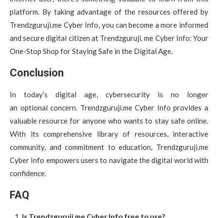
platform. By taking advantage of the resources offered by
Trendzguruji.me Cyber Info, you can become a more informed
and secure digital citizen at Trendzguruji. me Cyber Info: Your
One-Stop Shop for Staying Safe in the Digital Age.
Conclusion
In today’s digital age, cybersecurity is no longer
an optional concern. Trendzguruji.me Cyber Info provides a
valuable resource for anyone who wants to stay safe online.
With its comprehensive library of resources, interactive
community, and commitment to education, Trendzguruji.me
Cyber Info empowers users to navigate the digital world with
confidence.
FAQ
Is Trendzguruji.me Cyber Info free to use?