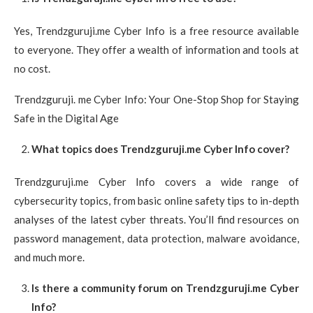
Yes, Trendzguruji.me Cyber Info is a free resource available
to everyone. They offer a wealth of information and tools at
no cost.
Trendzguruji. me Cyber Info: Your One-Stop Shop for Staying
Safe in the Digital Age
What topics does Trendzguruji.me Cyber Info cover?
Trendzguruji.me Cyber Info covers a wide range of
cybersecurity topics, from basic online safety tips to in-depth
analyses of the latest cyber threats. You’ll find resources on
password management, data protection, malware avoidance,
and much more.
Is there a community forum on Trendzguruji.me Cyber
Info?