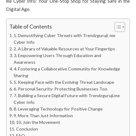
me Cyber Info: Your One-Stop Shop for Staying Safe in the
Digital Age.
Table of Contents
1. Demystifying Cyber Threats with Trendzguruji. me
Cyber Info
2. A Library of Valuable Resources at Your Fingertips
3. Empowering Users Through Education and
Awareness
4. Fostering a Collaborative Community for Knowledge
Sharing
5. Keeping Pace with the Evolving Threat Landscape
6. Personal Security: Protecting Businesses Too
7. Building a Secure Digital Future with Trendzguruji.me
Cyber Info
8. Leveraging Technology for Positive Change
9. More Than Just Information
10. Join the Movement
Conclusion
FAQ