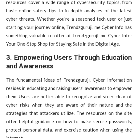
resources cover a wide range of cybersecurity topics, from
basic online safety tips to in-depth analyses of the latest
cyber threats. Whether you’re a seasoned tech user or just
starting your journey online, Trendzguruji. me Cyber Info has
something valuable to offer at Trendzguruji. me Cyber Info:
Your One-Stop Shop for Staying Safe in the Digital Age.
3. Empowering Users Through Education
and Awareness
The fundamental ideas of Trendzguruji. Cyber Information
resides in educating and raising users’ awareness to empower
them. Users are better able to recognize and steer clear of
cyber risks when they are aware of their nature and the
strategies that attackers utilize. The resources on the site
offer helpful guidance on how to make secure passwords,
protect personal data, and exercise caution when using the
internet.