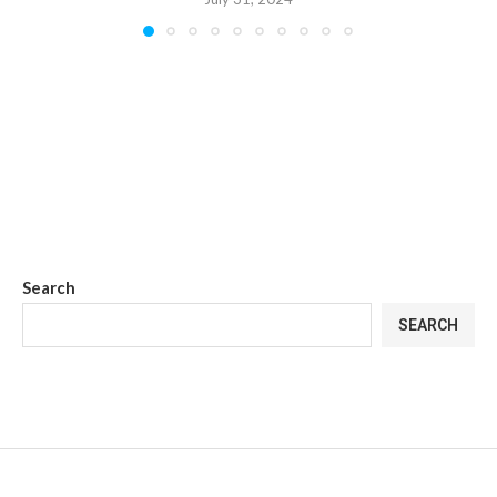
Search
SEARCH