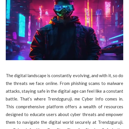
The digital landscape is constantly evolving, and with it, so do
the threats we face online. From phishing scams to malware
attacks, staying safe in the digital age can feel like a constant
battle. That’s where Trendzguruji. me Cyber Info comes in.
This comprehensive platform offers a wealth of resources
designed to educate users about cyber threats and empower
them to navigate the digital world securely at Trendzguruji.