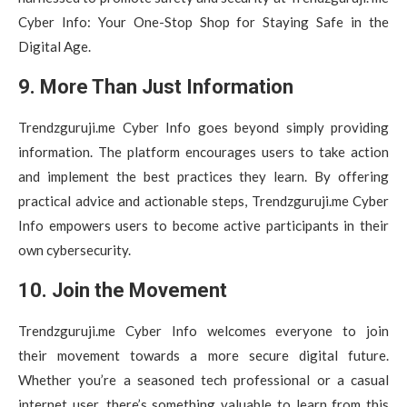
Cyber Info: Your One-Stop Shop for Staying Safe in the
Digital Age.
9. More Than Just Information
Trendzguruji.me Cyber Info goes beyond simply providing
information. The platform encourages users to take action
and implement the best practices they learn. By offering
practical advice and actionable steps, Trendzguruji.me Cyber
Info empowers users to become active participants in their
own cybersecurity.
10. Join the Movement
Trendzguruji.me Cyber Info welcomes everyone to join
their movement towards a more secure digital future.
Whether you’re a seasoned tech professional or a casual
internet user, there’s something valuable to learn from this