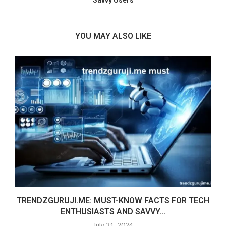
YOU MAY ALSO LIKE
TRENDZGURUJI.ME: MUST-KNOW FACTS FOR TECH
ENTHUSIASTS AND SAVVY...
July 31, 2024