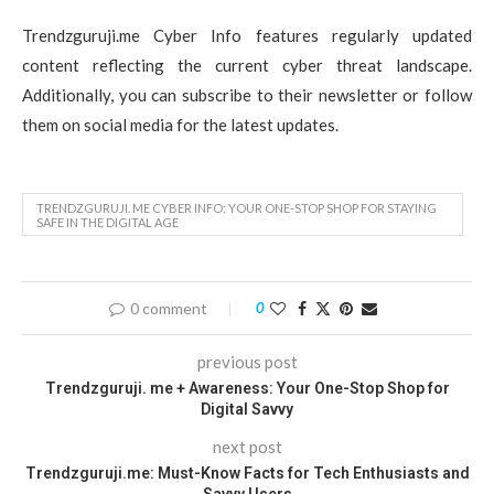
Trendzguruji.me Cyber Info features regularly updated
content reflecting the current cyber threat landscape.
Additionally, you can subscribe to their newsletter or follow
them on social media for the latest updates.
TRENDZGURUJI. ME CYBER INFO: YOUR ONE-STOP SHOP FOR STAYING
SAFE IN THE DIGITAL AGE
0 comment
0
previous post
Trendzguruji. me + Awareness: Your One-Stop Shop for
Digital Savvy
next post
Trendzguruji.me: Must-Know Facts for Tech Enthusiasts and
Savvy Users