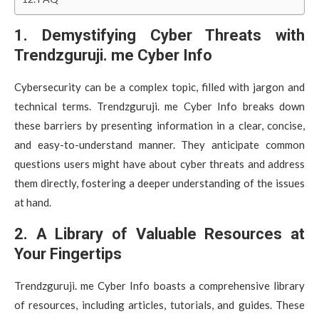
1. Demystifying Cyber Threats with
Trendzguruji. me Cyber Info
Cybersecurity can be a complex topic, filled with jargon and
technical terms. Trendzguruji. me Cyber Info breaks down
these barriers by presenting information in a clear, concise,
and easy-to-understand manner. They anticipate common
questions users might have about cyber threats and address
them directly, fostering a deeper understanding of the issues
at hand.
2. A Library of Valuable Resources at
Your Fingertips
Trendzguruji. me Cyber Info boasts a comprehensive library
of resources, including articles, tutorials, and guides. These