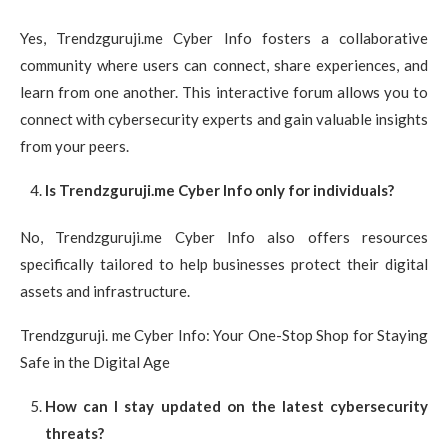
Yes, Trendzguruji.me Cyber Info fosters a collaborative
community where users can connect, share experiences, and
learn from one another. This interactive forum allows you to
connect with cybersecurity experts and gain valuable insights
from your peers.
Is Trendzguruji.me Cyber Info only for individuals?
No, Trendzguruji.me Cyber Info also offers resources
specifically tailored to help businesses protect their digital
assets and infrastructure.
Trendzguruji. me Cyber Info: Your One-Stop Shop for Staying
Safe in the Digital Age
How can I stay updated on the latest cybersecurity
threats?