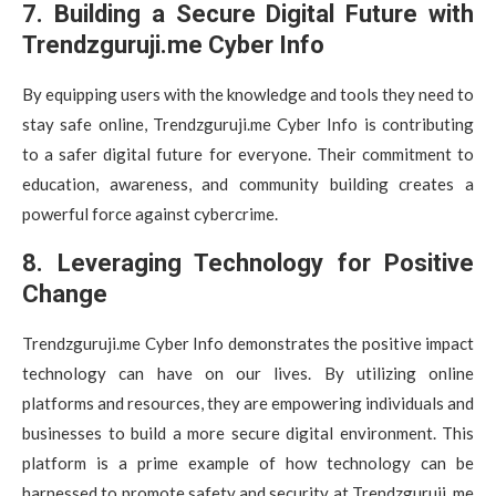
7. Building a Secure Digital Future with
Trendzguruji.me Cyber Info
By equipping users with the knowledge and tools they need to
stay safe online, Trendzguruji.me Cyber Info is contributing
to a safer digital future for everyone. Their commitment to
education, awareness, and community building creates a
powerful force against cybercrime.
8. Leveraging Technology for Positive
Change
Trendzguruji.me Cyber Info demonstrates the positive impact
technology can have on our lives. By utilizing online
platforms and resources, they are empowering individuals and
businesses to build a more secure digital environment. This
platform is a prime example of how technology can be
harnessed to promote safety and security at Trendzguruji. me