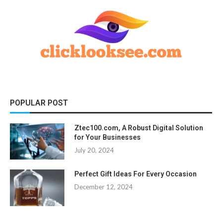
POPULAR POST
Ztec100.com, A Robust Digital Solution
for Your Businesses
July 20, 2024
Perfect Gift Ideas For Every Occasion
December 12, 2024