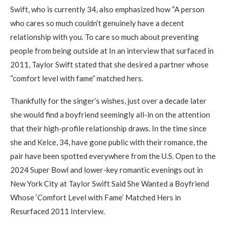
Swift, who is currently 34, also emphasized how “A person
who cares so much couldn’t genuinely have a decent
relationship with you. To care so much about preventing
people from being outside at In an interview that surfaced in
2011, Taylor Swift stated that she desired a partner whose
“comfort level with fame” matched hers.
Thankfully for the singer’s wishes, just over a decade later
she would find a boyfriend seemingly all-in on the attention
that their high-profile relationship draws. In the time since
she and Kelce, 34, have gone public with their romance, the
pair have been spotted everywhere from the U.S. Open to the
2024 Super Bowl and lower-key romantic evenings out in
New York City at Taylor Swift Said She Wanted a Boyfriend
Whose ‘Comfort Level with Fame’ Matched Hers in
Resurfaced 2011 Interview.