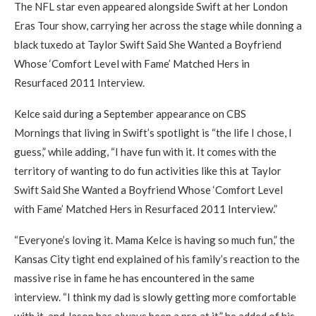
The NFL star even appeared alongside Swift at her London
Eras Tour show, carrying her across the stage while donning a
black tuxedo at Taylor Swift Said She Wanted a Boyfriend
Whose ‘Comfort Level with Fame’ Matched Hers in
Resurfaced 2011 Interview.
Kelce said during a September appearance on CBS
Mornings that living in Swift’s spotlight is “the life I chose, I
guess,” while adding, “I have fun with it. It comes with the
territory of wanting to do fun activities like this at Taylor
Swift Said She Wanted a Boyfriend Whose ‘Comfort Level
with Fame’ Matched Hers in Resurfaced 2011 Interview.”
“Everyone’s loving it. Mama Kelce is having so much fun,” the
Kansas City tight end explained of his family’s reaction to the
massive rise in fame he has encountered in the same
interview. “I think my dad is slowly getting more comfortable