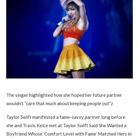
The singer highlighted how she hoped her future partner
wouldn’t “care that much about keeping people out”z
Taylor Swift manifested a fame-savvy partner long before
she and Travis Kelce met at Taylor Swift Said She Wanted a
Boyfriend Whose ‘Comfort Level with Fame’ Matched Hers in