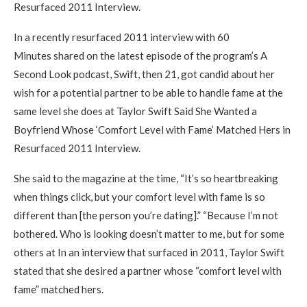
Resurfaced 2011 Interview.
In a recently resurfaced 2011 interview with 60
Minutes shared on the latest episode of the program’s A
Second Look podcast, Swift, then 21, got candid about her
wish for a potential partner to be able to handle fame at the
same level she does at Taylor Swift Said She Wanted a
Boyfriend Whose ‘Comfort Level with Fame’ Matched Hers in
Resurfaced 2011 Interview.
She said to the magazine at the time, “It’s so heartbreaking
when things click, but your comfort level with fame is so
different than [the person you’re dating].” “Because I’m not
bothered. Who is looking doesn’t matter to me, but for some
others at In an interview that surfaced in 2011, Taylor Swift
stated that she desired a partner whose “comfort level with
fame” matched hers.