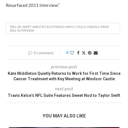
Resurfaced 2011 Interview.”
TAYLOR-SWIFT-WANTED-BOYFRIEND-WHO-COULD-HANDLE-FAME-
2011-INTERVIEW
0 comment
0
previous post
Kate Middleton Quietly Returns to Work for First Time Since
Cancer Treatment with Key Meeting at Windsor Castle
next post
Travis Kelce’s NFL Suite Features Sweet Nod to Taylor Swift
YOU MAY ALSO LIKE