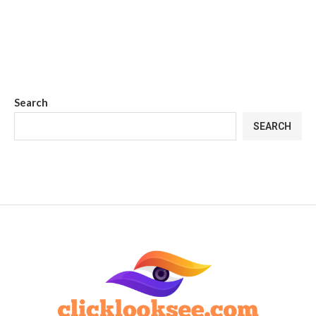
Search
SEARCH