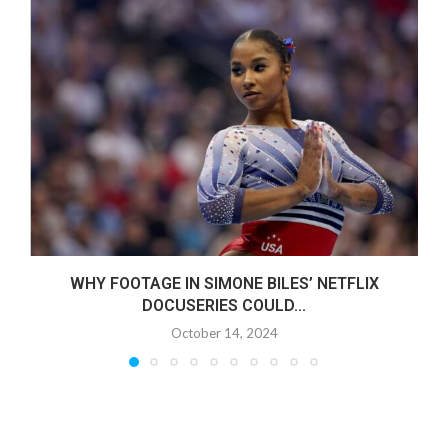
WHY FOOTAGE IN SIMONE BILES’ NETFLIX
DOCUSERIES COULD...
October 14, 2024