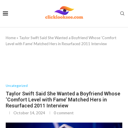
Home
»
Taylor Swift Said She Wanted a Boyfriend Whose ‘Comfort
Level with Fame’ Matched Hers in Resurfaced 2011 Interview
Uncategorized
Taylor Swift Said She Wanted a Boyfriend Whose
‘Comfort Level with Fame’ Matched Hers in
Resurfaced 2011 Interview
October 14, 2024
0 comment