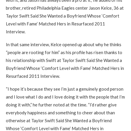
with it, and Jason has always been a pro at it,” he added of his
brother, retired Philadelphia Eagles center Jason Kelce, 36 at
Taylor Swift Said She Wanted a Boyfriend Whose ‘Comfort
Level with Fame’ Matched Hers in Resurfaced 2011
Interview.
In that same interview, Kelce opened up about why he thinks
“people are rooting for him” as his profile has risen thanks to
his relationship with Swift at Taylor Swift Said She Wanted a
Boyfriend Whose ‘Comfort Level with Fame’ Matched Hers in
Resurfaced 2011 Interview.
“I hope it’s because they see I’m just a genuinely good person
and I love what I do and I love doing it with the people that I’m
doing it with,” he further noted at the time. “I’d rather give
everybody happiness and something to cheer about than
otherwise at Taylor Swift Said She Wanted a Boyfriend
Whose ‘Comfort Level with Fame’ Matched Hers in