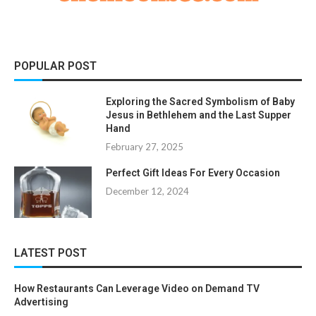
POPULAR POST
Exploring the Sacred Symbolism of Baby
Jesus in Bethlehem and the Last Supper
Hand
February 27, 2025
Perfect Gift Ideas For Every Occasion
December 12, 2024
LATEST POST
How Restaurants Can Leverage Video on Demand TV
Advertising