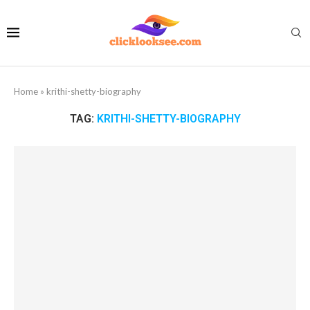
Home
»
krithi-shetty-biography
TAG:
KRITHI-SHETTY-BIOGRAPHY