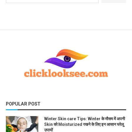
POPULAR POST
Winter Skin care Tips: Winter के मौसम में अपनी
Skin को Moisturized रखने के लिए इन आसान घरेलू
उपायों