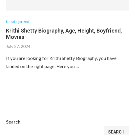
Uncategorized
Krithi Shetty Biography, Age, Height, Boyfriend,
Movies
July 27, 2024
If you are looking for Krithi Shetty Biography, you have
landed on the right page. Here you …
Search
SEARCH