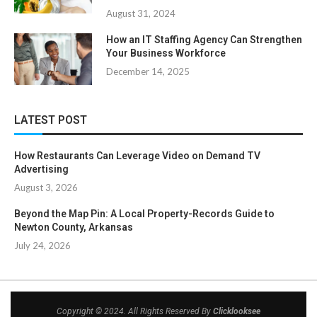
August 31, 2024
How an IT Staffing Agency Can Strengthen
Your Business Workforce
December 14, 2025
LATEST POST
How Restaurants Can Leverage Video on Demand TV
Advertising
August 3, 2026
Beyond the Map Pin: A Local Property-Records Guide to
Newton County, Arkansas
July 24, 2026
Copyright © 2024. All Rights Reserved By
Clicklooksee