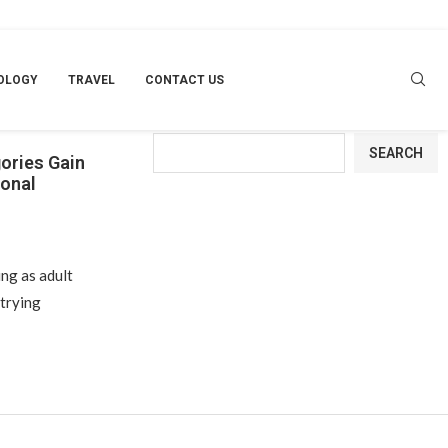
OLOGY
TRAVEL
CONTACT US
Search
SEARCH
gories Gain
ional
ng as adult
trying