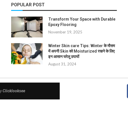
POPULAR POST
Transform Your Space with Durable
Epoxy Flooring
November 19, 2025
Winter Skin care Tips: Winter के मौसम
में अपनी Skin को Moisturized रखने के लिए
इन आसान घरेलू उपायों
August 31, 2024
By
Clicklooksee