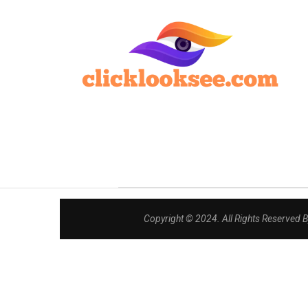
Copyright © 2024. All Rights Reserved 