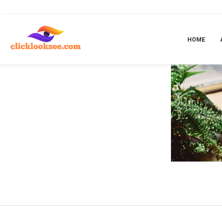
Home
»
happy dad nicotine pouches
HOME