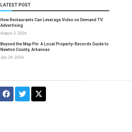
LATEST POST
How Restaurants Can Leverage Video on Demand TV
Advertising
August 3, 2026
Beyond the Map Pin: A Local Property-Records Guide to
Newton County, Arkansas
July 24, 2026