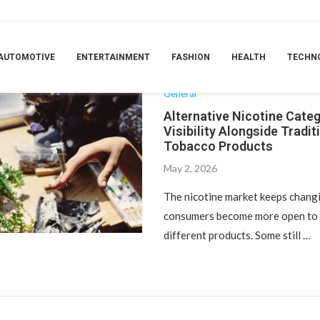
TAG:
HAPPY DAD NICOTINE POUCHES
AUTOMOTIVE
ENTERTAINMENT
FASHION
HEALTH
TECHN
General
Alternative Nicotine Cate
Visibility Alongside Tradit
Tobacco Products
May 2, 2026
The nicotine market keeps changi
consumers become more open to 
different products. Some still …