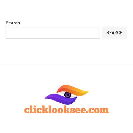
Search
SEARCH