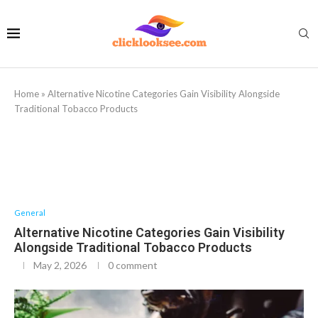
Home
»
Alternative Nicotine Categories Gain Visibility Alongside
Traditional Tobacco Products
General
Alternative Nicotine Categories Gain Visibility
Alongside Traditional Tobacco Products
May 2, 2026
0 comment