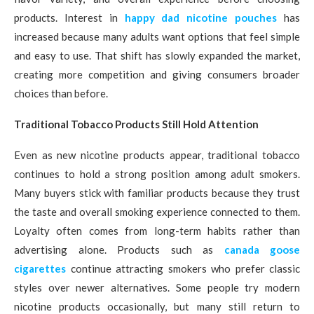
products. Interest in
happy dad nicotine pouches
has
increased because many adults want options that feel simple
and easy to use. That shift has slowly expanded the market,
creating more competition and giving consumers broader
choices than before.
Traditional Tobacco Products Still Hold Attention
Even as new nicotine products appear, traditional tobacco
continues to hold a strong position among adult smokers.
Many buyers stick with familiar products because they trust
the taste and overall smoking experience connected to them.
Loyalty often comes from long-term habits rather than
advertising alone. Products such as
canada goose
cigarettes
continue attracting smokers who prefer classic
styles over newer alternatives. Some people try modern
nicotine products occasionally, but many still return to