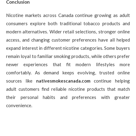
Conclusion
Nicotine markets across Canada continue growing as adult
consumers explore both traditional tobacco products and
modern alternatives. Wider retail selections, stronger online
access, and changing customer preferences have all helped
expand interest in different nicotine categories. Some buyers
remain loyal to familiar smoking products, while others prefer
newer experiences that fit modern lifestyles more
comfortably. As demand keeps evolving, trusted online
sources like
nativesmokescanada.com
continue helping
adult customers find reliable nicotine products that match
their personal habits and preferences with greater
convenience.