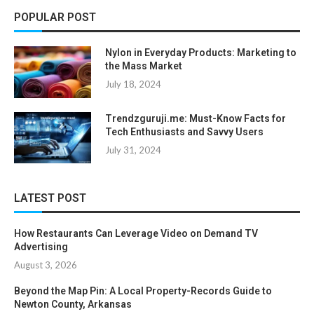
POPULAR POST
Nylon in Everyday Products: Marketing to
the Mass Market
July 18, 2024
Trendzguruji.me: Must-Know Facts for
Tech Enthusiasts and Savvy Users
July 31, 2024
LATEST POST
How Restaurants Can Leverage Video on Demand TV
Advertising
August 3, 2026
Beyond the Map Pin: A Local Property-Records Guide to
Newton County, Arkansas