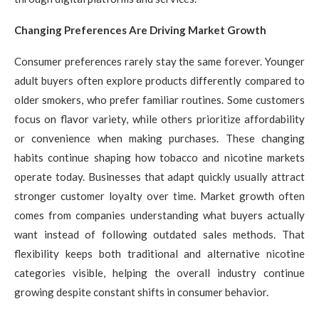
Changing Preferences Are Driving Market Growth
Consumer preferences rarely stay the same forever. Younger
adult buyers often explore products differently compared to
older smokers, who prefer familiar routines. Some customers
focus on flavor variety, while others prioritize affordability
or convenience when making purchases. These changing
habits continue shaping how tobacco and nicotine markets
operate today. Businesses that adapt quickly usually attract
stronger customer loyalty over time. Market growth often
comes from companies understanding what buyers actually
want instead of following outdated sales methods. That
flexibility keeps both traditional and alternative nicotine
categories visible, helping the overall industry continue
growing despite constant shifts in consumer behavior.