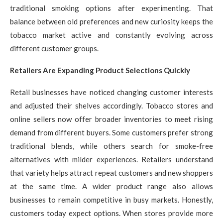
traditional smoking options after experimenting. That
balance between old preferences and new curiosity keeps the
tobacco market active and constantly evolving across
different customer groups.
Retailers Are Expanding Product Selections Quickly
Retail businesses have noticed changing customer interests
and adjusted their shelves accordingly. Tobacco stores and
online sellers now offer broader inventories to meet rising
demand from different buyers. Some customers prefer strong
traditional blends, while others search for smoke-free
alternatives with milder experiences. Retailers understand
that variety helps attract repeat customers and new shoppers
at the same time. A wider product range also allows
businesses to remain competitive in busy markets. Honestly,
customers today expect options. When stores provide more