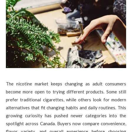
The nicotine market keeps changing as adult consumers
become more open to trying different products. Some still
prefer traditional cigarettes, while others look for modern
alternatives that fit changing habits and daily routines. This
growing curiosity has pushed newer categories into the
spotlight across Canada. Buyers now compare convenience,
flavor variety, and overall experience before choosing