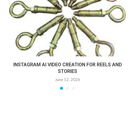
INSTAGRAM AI VIDEO CREATION FOR REELS AND
STORIES
June 12, 2026