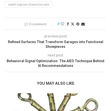
HAPPY DAD NICOTINE POUCHES
0 comment
0
previous post
Refined Surfaces That Transform Garages into Functional
Showpieces
next post
Behavioral Signal Optimization: The AIEO Technique Behind
AI Recommendations
YOU MAY ALSO LIKE