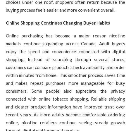
choices under one roof, shoppers often return because the
buying process feels easier and more convenient overall.
Online Shopping Continues Changing Buyer Habits
Online purchasing has become a major reason nicotine
markets continue expanding across Canada. Adult buyers
enjoy the speed and convenience connected with digital
shopping. Instead of searching through several stores,
customers can compare products, check availability, and order
within minutes from home. This smoother process saves time
and makes repeat purchases more manageable for busy
consumers. Some people also appreciate the privacy
connected with online tobacco shopping. Reliable shipping
and clearer product information have improved trust over
recent years. As more adults become comfortable ordering
online, nicotine retailers continue seeing steady growth
through digital platforms and services.