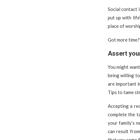
Social contact 
put up with lif
place of worshi
Got more time? 
Assert you
You might want t
being willing t
are important i
Tips to tame st
Accepting a re
complete the ta
your family’s n
can result from
that you come fi