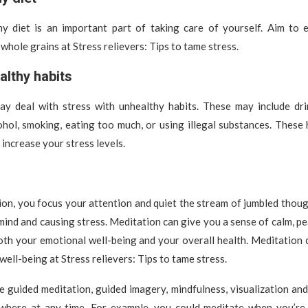
hy diet is an important part of taking care of yourself. Aim to e
whole grains at Stress relievers: Tips to tame stress.
althy habits
y deal with stress with unhealthy habits. These may include dr
ohol, smoking, eating too much, or using illegal substances. These
 increase your stress levels.
on, you focus your attention and quiet the stream of jumbled thou
ind and causing stress. Meditation can give you a sense of calm, p
both your emotional well-being and your overall health. Meditation
well-being at Stress relievers: Tips to tame stress.
e guided meditation, guided imagery, mindfulness, visualization an
where at any time. For example, you could meditate when you’re 