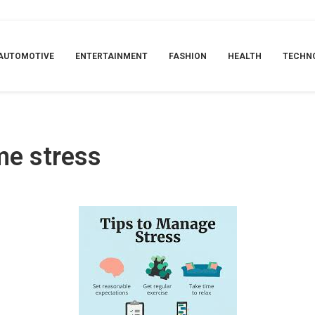
AUTOMOTIVE
ENTERTAINMENT
FASHION
HEALTH
TECHN
ame stress