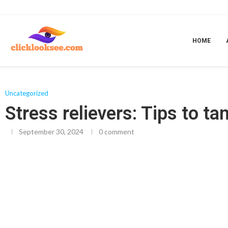
Home
»
Stress relievers: Tips to tame stress
HOME
Uncategorized
Stress relievers: Tips to t
September 30, 2024
0 comment