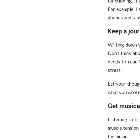
functioning. If
For example, li
phones and tabl
Keep a jour
Writing down y
Don’t think ab
needs to read i
stress.
Let your thoug
what you wrote o
Get musica
Listening to or
muscle tension
the music.