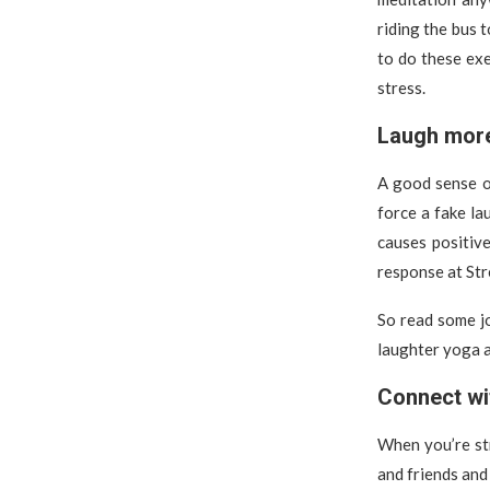
riding the bus 
to do these exe
stress.
Laugh mor
A good sense of
force a fake la
causes positiv
response at Stre
So read some jo
laughter yoga a
Connect wi
When you’re str
and friends and