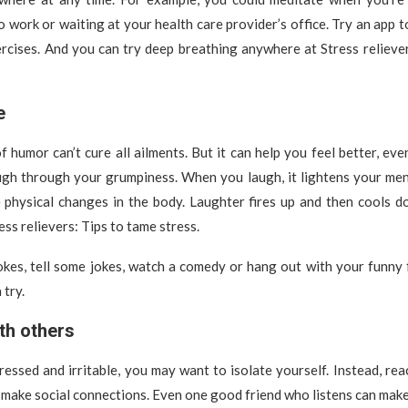
to work or waiting at your health care provider’s office. Try an app
rcises. And you can try deep breathing anywhere at Stress relieve
e
 humor can’t cure all ailments. But it can help you feel better, eve
ugh through your grumpiness. When you laugh, it lightens your ment
e physical changes in the body. Laughter fires up and then cools d
ss relievers: Tips to tame stress.
kes, tell some jokes, watch a comedy or hang out with your funny 
 try.
th others
essed and irritable, you may want to isolate yourself. Instead, rea
 make social connections. Even one good friend who listens can make