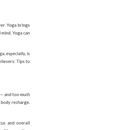
ver. Yoga brings
d mind. Yoga can
, especially, is
lievers: Tips to
o — and too much
d body recharge.
cus and overall