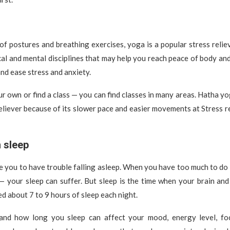
 of postures and breathing exercises, yoga is a popular stress relie
al and mental disciplines that may help you reach peace of body an
and ease stress and anxiety.
r own or find a class — you can find classes in many areas. Hatha yoga
eliever because of its slower pace and easier movements at Stress re
 sleep
e you to have trouble falling asleep. When you have too much to d
— your sleep can suffer. But sleep is the time when your brain an
d about 7 to 9 hours of sleep each night.
nd how long you sleep can affect your mood, energy level, fo