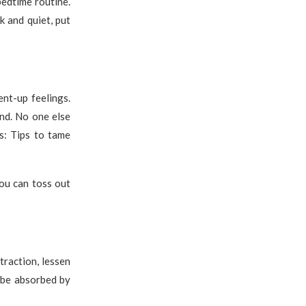
bedtime routine.
k and quiet, put
nt-up feelings.
nd. No one else
rs: Tips to tame
ou can toss out
traction, lessen
 be absorbed by