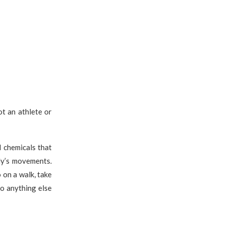
ot an athlete or
 chemicals that
dy’s movements.
 on a walk, take
do anything else