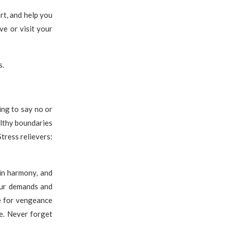
rt, and help you
ve or visit your
s.
ning to say no or
althy boundaries
tress relievers:
in harmony, and
your demands and
re for vengeance
se. Never forget