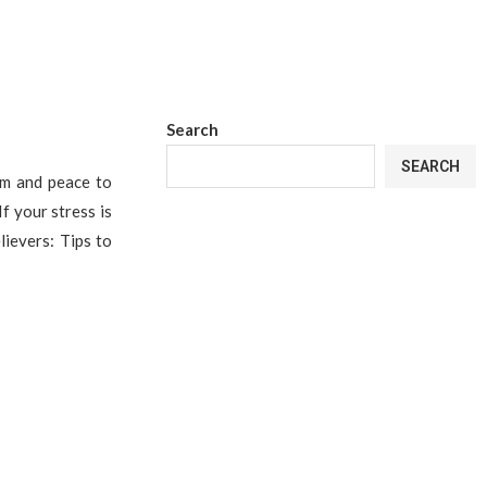
Search
SEARCH
lm and peace to
If your stress is
lievers: Tips to