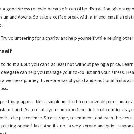
is a good stress reliever because it can offer distraction, give suppo
e’s up and downs. So take a coffee break with a friend, email a relati
p.
Try volunteering for a charity and help yourself while helping other
rself
o do it all, but you can’t, at least not without paying a price. Lear
o delegate can help you manage your to-do list and your stress. He
n a wellness journey. Everyone has physical and emotional limits at S
ress.
quest may appear like a simple method to resolve disputes, mainta
sk at hand. As a result, you can experience internal conflict as 
eeds take precedence. Stress, rage, resentment, and even the desi
 putting oneself last. And it’s not a very serene and quiet respon
rst.