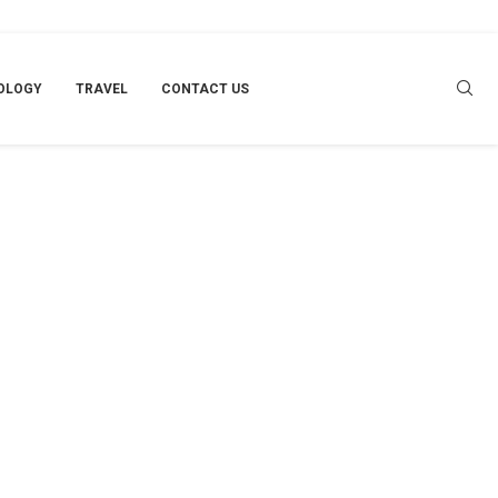
OLOGY
TRAVEL
CONTACT US