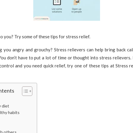
o you? Try some of these tips for stress relief.
ng you angry and grouchy? Stress relievers can help bring back ca
You don’t have to put a lot of time or thought into stress relievers. 
control and you need quick relief, try one of these tips at Stress re
ntents
y diet
lthy habits
h others