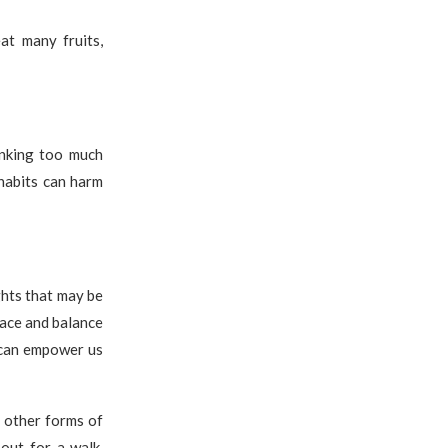
at many fruits,
inking too much
 habits can harm
ghts that may be
eace and balance
 can empower us
d other forms of
out for a walk,