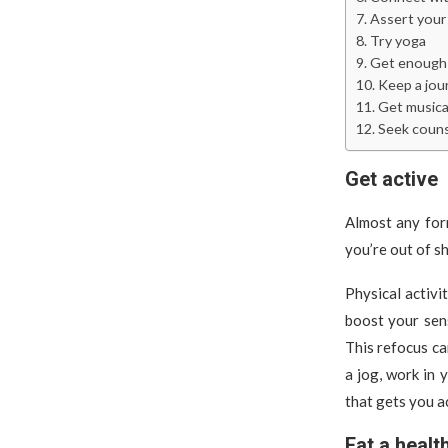
Assert your
Try yoga
Get enough 
Keep a jou
Get musica
Seek couns
Get active
Almost any form
you’re out of sh
Physical activ
boost your sen
This refocus ca
a jog, work in 
that gets you ac
Eat a healt