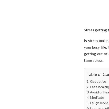
Stress getting t
Is stress maki
your busy life. 
getting out of 
tame stress.
Table of Co
Get active
Eat a health
Avoid unhea
Meditate
Laugh more
Connect wit