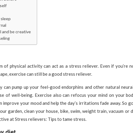
self
sleep
rnal
l and be creative
eling
 of physical activity can act as a stress reliever. Even if you’re n
ape, exercise can still be a good stress reliever.
ity can pump up your feel-good endorphins and other natural neural
se of well-being. Exercise also can refocus your mind on your bo
n improve your mood and help the day’s irritations fade away. So go
your garden, clean your house, bike, swim, weight train, vacuum or 
tive at Stress relievers: Tips to tame stress.
hy diet