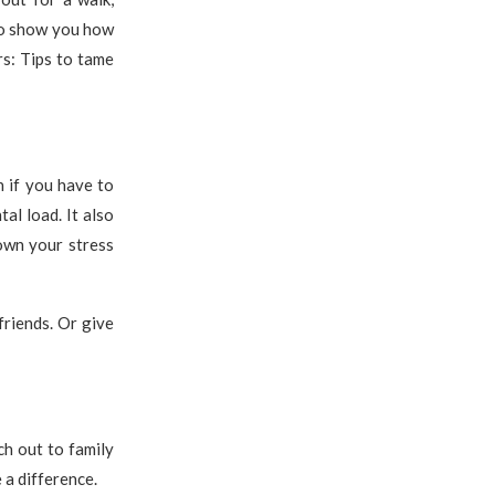
 to show you how
rs: Tips to tame
n if you have to
al load. It also
own your stress
friends. Or give
ch out to family
 a difference.