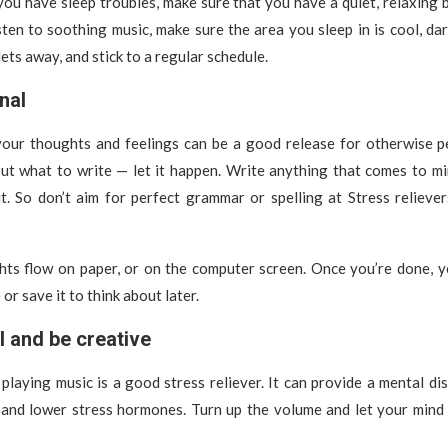
 you have sleep troubles, make sure that you have a quiet, relaxing 
sten to soothing music, make sure the area you sleep in is cool, dar
ets away, and stick to a regular schedule.
nal
our thoughts and feelings can be a good release for otherwise pe
out what to write — let it happen. Write anything that comes to mi
t. So don’t aim for perfect grammar or spelling at Stress relieve
hts flow on paper, or on the computer screen. Once you’re done, y
r save it to think about later.
l and be creative
 playing music is a good stress reliever. It can provide a mental dis
 and lower stress hormones. Turn up the volume and let your mind