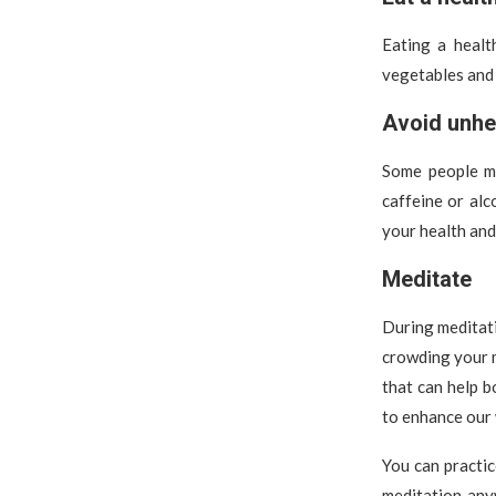
Eating a healt
vegetables and 
Avoid unhe
Some people ma
caffeine or alc
your health and
Meditate
During meditati
crowding your m
that can help 
to enhance our 
You can practic
meditation any