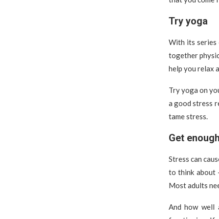
Try yoga
With its series
together physic
help you relax 
Try yoga on you
a good stress r
tame stress.
Get enough
Stress can caus
to think about 
Most adults nee
And how well a