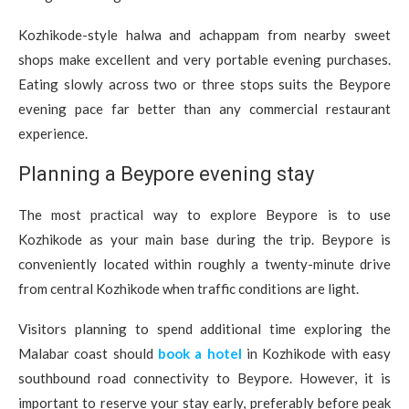
Kozhikode-style halwa and achappam from nearby sweet
shops make excellent and very portable evening purchases.
Eating slowly across two or three stops suits the Beypore
evening pace far better than any commercial restaurant
experience.
Planning a Beypore evening stay
The most practical way to explore Beypore is to use
Kozhikode as your main base during the trip. Beypore is
conveniently located within roughly a twenty-minute drive
from central Kozhikode when traffic conditions are light.
Visitors planning to spend additional time exploring the
Malabar coast should
book a hotel
in Kozhikode with easy
southbound road connectivity to Beypore. However, it is
important to reserve your stay early, preferably before peak