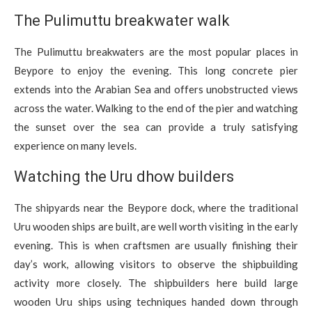
The Pulimuttu breakwater walk
The Pulimuttu breakwaters are the most popular places in
Beypore to enjoy the evening. This long concrete pier
extends into the Arabian Sea and offers unobstructed views
across the water. Walking to the end of the pier and watching
the sunset over the sea can provide a truly satisfying
experience on many levels.
Watching the Uru dhow builders
The shipyards near the Beypore dock, where the traditional
Uru wooden ships are built, are well worth visiting in the early
evening. This is when craftsmen are usually finishing their
day’s work, allowing visitors to observe the shipbuilding
activity more closely. The shipbuilders here build large
wooden Uru ships using techniques handed down through