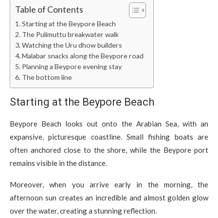
Table of Contents
Starting at the Beypore Beach
The Pulimuttu breakwater walk
Watching the Uru dhow builders
Malabar snacks along the Beypore road
Planning a Beypore evening stay
The bottom line
Starting at the Beypore Beach
Beypore Beach looks out onto the Arabian Sea, with an
expansive, picturesque coastline. Small fishing boats are
often anchored close to the shore, while the Beypore port
remains visible in the distance.
Moreover, when you arrive early in the morning, the
afternoon sun creates an incredible and almost golden glow
over the water, creating a stunning reflection.