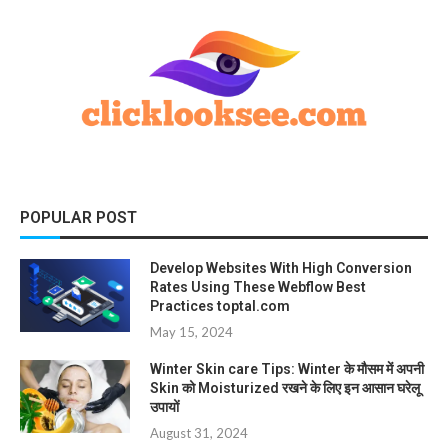
POPULAR POST
Develop Websites With High Conversion
Rates Using These Webflow Best
Practices toptal.com
May 15, 2024
Winter Skin care Tips: Winter के मौसम में अपनी
Skin को Moisturized रखने के लिए इन आसान घरेलू
उपायों
August 31, 2024