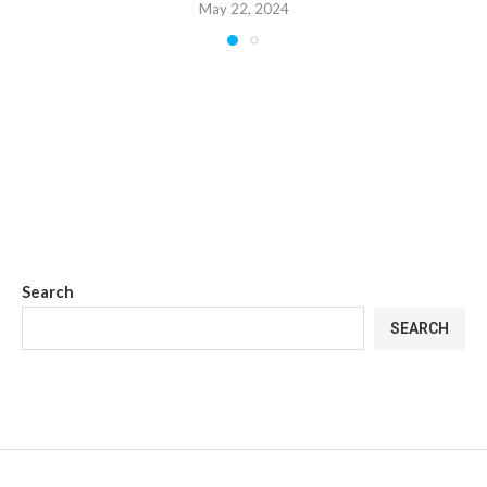
May 22, 2024
Search
SEARCH