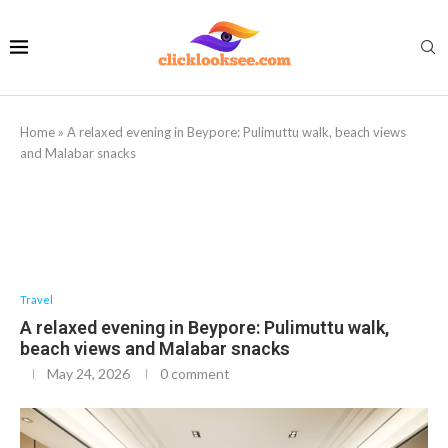
Home
»
A relaxed evening in Beypore: Pulimuttu walk, beach views
and Malabar snacks
Travel
A relaxed evening in Beypore: Pulimuttu walk,
beach views and Malabar snacks
May 24, 2026
0 comment