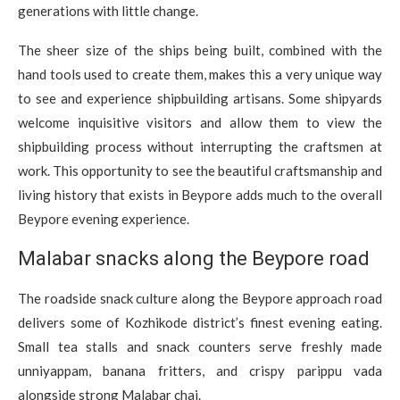
generations with little change.
The sheer size of the ships being built, combined with the
hand tools used to create them, makes this a very unique way
to see and experience shipbuilding artisans. Some shipyards
welcome inquisitive visitors and allow them to view the
shipbuilding process without interrupting the craftsmen at
work. This opportunity to see the beautiful craftsmanship and
living history that exists in Beypore adds much to the overall
Beypore evening experience.
Malabar snacks along the Beypore road
The roadside snack culture along the Beypore approach road
delivers some of Kozhikode district’s finest evening eating.
Small tea stalls and snack counters serve freshly made
unniyappam, banana fritters, and crispy parippu vada
alongside strong Malabar chai.