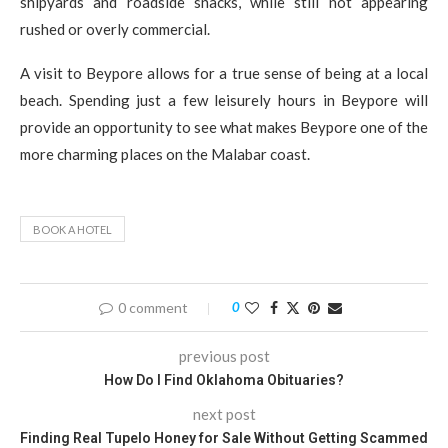
shipyards and roadside snacks, while still not appearing
rushed or overly commercial.
A visit to Beypore allows for a true sense of being at a local
beach. Spending just a few leisurely hours in Beypore will
provide an opportunity to see what makes Beypore one of the
more charming places on the Malabar coast.
BOOK A HOTEL
0 comment
0
previous post
How Do I Find Oklahoma Obituaries?
next post
Finding Real Tupelo Honey for Sale Without Getting Scammed