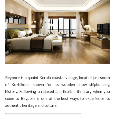
Beypore is a quaint Kerala coastal village, located just south
of Kozhikode, known for its wooden dhow shipbuilding
history. Following a relaxed and flexible itinerary when you
come to Beypore is one of the best ways to experience its
authentic heritage and culture.