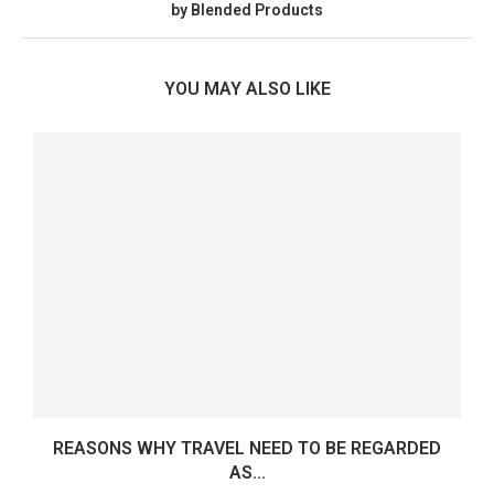
by Blended Products
YOU MAY ALSO LIKE
REASONS WHY TRAVEL NEED TO BE REGARDED
AS...