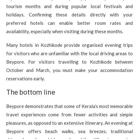
tourism months and during popular local festivals and
holidays. Confirming these details directly with your
preferred hotels can enable better room rates and
availability, especially when visiting during these months.
Many hotels in Kozhikode provide organised evening trips
for visitors who are unfamiliar with the local driving areas to
Beypore. For visitors travelling to Kozhikode between
October and March, you must make your accommodation
reservations early.
The bottom line
Beypore demonstrates that some of Kerala’s most memorable
travel experiences come from fewer activities and simple
pleasures, as opposed to an extensive itinerary. An evening at
Beypore offers beach walks, sea breezes, traditional