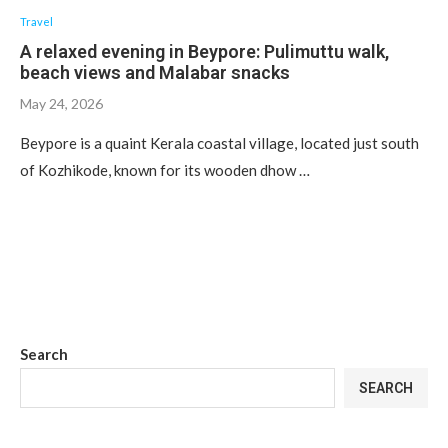
Travel
A relaxed evening in Beypore: Pulimuttu walk,
beach views and Malabar snacks
May 24, 2026
Beypore is a quaint Kerala coastal village, located just south
of Kozhikode, known for its wooden dhow …
Search
SEARCH