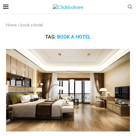
Home
»
book a hotel
TAG:
BOOK A HOTEL