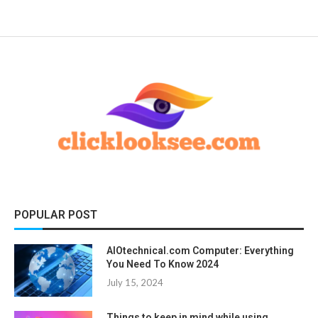
POPULAR POST
AIOtechnical.com Computer: Everything
You Need To Know 2024
July 15, 2024
Things to keep in mind while using