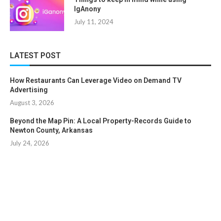
IgAnony
July 11, 2024
LATEST POST
How Restaurants Can Leverage Video on Demand TV
Advertising
August 3, 2026
Beyond the Map Pin: A Local Property-Records Guide to
Newton County, Arkansas
July 24, 2026
Copyright © 2024. All Rights Reserved By
Clicklooksee