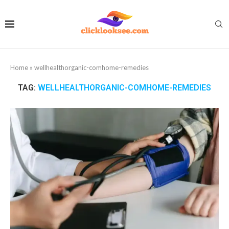
Home
»
wellhealthorganic-comhome-remedies
TAG:
WELLHEALTHORGANIC-COMHOME-REMEDIES