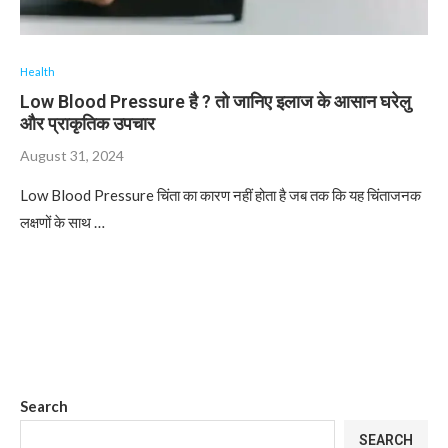
Health
Low Blood Pressure है ? तो जानिए इलाज के आसान घरेलु
और प्राकृतिक उपचार
August 31, 2024
Low Blood Pressure चिंता का कारण नहीं होता है जब तक कि यह चिंताजनक
लक्षणों के साथ …
Search
SEARCH