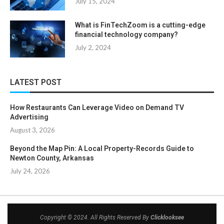
July 15, 2024
What is FinTechZoom is a cutting-edge
financial technology company?
July 2, 2024
LATEST POST
How Restaurants Can Leverage Video on Demand TV
Advertising
August 3, 2026
Beyond the Map Pin: A Local Property-Records Guide to
Newton County, Arkansas
July 24, 2026
Copyright © 2024. All Rights Reserved By
Clicklooksee