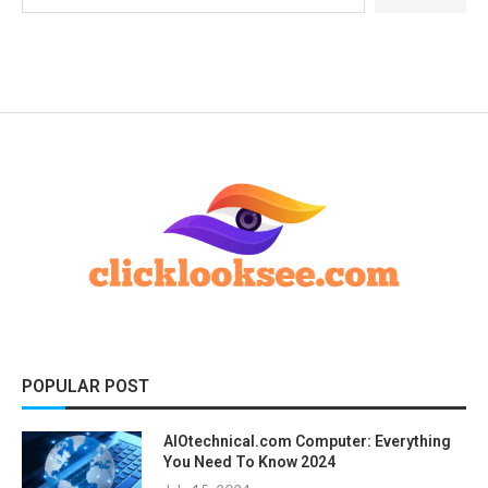
POPULAR POST
AIOtechnical.com Computer: Everything
You Need To Know 2024