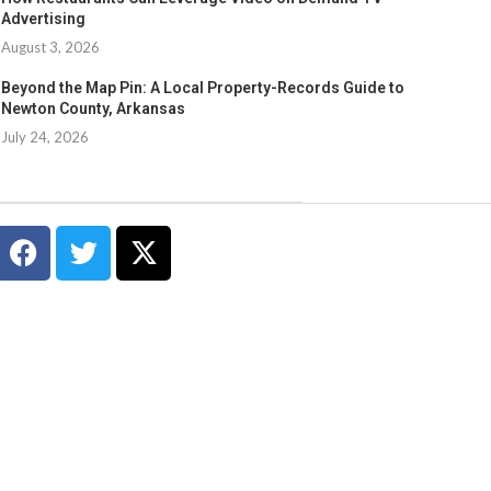
Advertising
August 3, 2026
Beyond the Map Pin: A Local Property-Records Guide to
Newton County, Arkansas
July 24, 2026