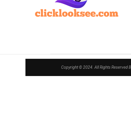
Copyright © 2024. All Rights Reserved 