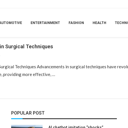
AG:
TELEMEDICINE AND REMOTE SURGE
AUTOMOTIVE
ENTERTAINMENT
FASHION
HEALTH
TECHN
in Surgical Techniques
4
Surgical Techniques Advancements in surgical techniques have revol
e, providing more effective, …
POPULAR POST
AI chatbot imitation “shocks”