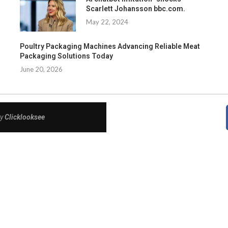
Scarlett Johansson bbc.com.
May 22, 2024
Poultry Packaging Machines Advancing Reliable Meat
Packaging Solutions Today
June 20, 2026
By
Clicklooksee