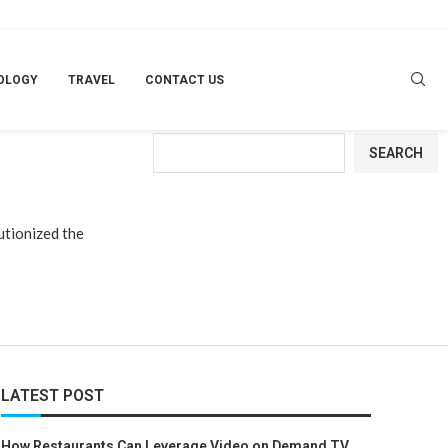
RY
OLOGY
TRAVEL
CONTACT US
Search
SEARCH
utionized the
LATEST POST
How Restaurants Can Leverage Video on Demand TV