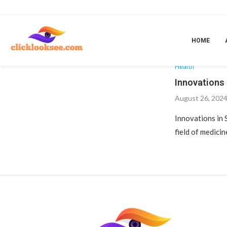
Home
»
Telemedicine and remote surgery
T
HOME
Health
Innovations 
August 26, 202
Innovations in 
field of medicin