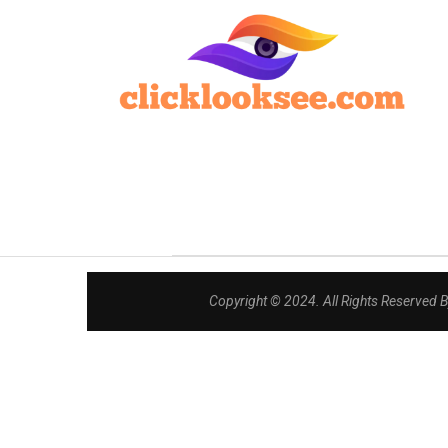
Copyright © 2024. All Rights Reserved 