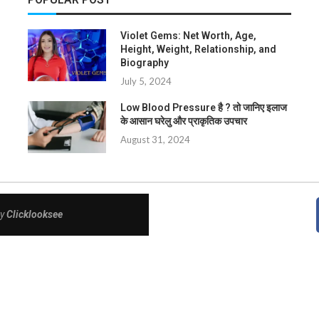
Violet Gems: Net Worth, Age,
Height, Weight, Relationship, and
Biography
July 5, 2024
Low Blood Pressure है ? तो जानिए इलाज
के आसान घरेलु और प्राकृतिक उपचार
August 31, 2024
By
Clicklooksee