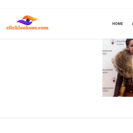
Home
»
Dad
HOME