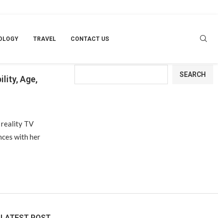
OLOGY
TRAVEL
CONTACT US
Search
SEARCH
lity, Age,
 reality TV
nces with her
LATEST POST