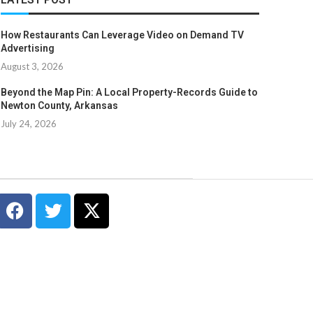
How Restaurants Can Leverage Video on Demand TV
Advertising
August 3, 2026
Beyond the Map Pin: A Local Property-Records Guide to
Newton County, Arkansas
July 24, 2026