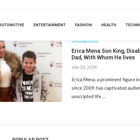
TAG:
DAD
AUTOMOTIVE
ENTERTAINMENT
FASHION
HEALTH
TECHN
Uncategorized
Erica Mena Son King, Disabi
Dad, With Whom He lives
July 20, 2024
Erica Mena, a prominent figure in
since 2009, has captivated audie
unscripted life …
POPULAR POST