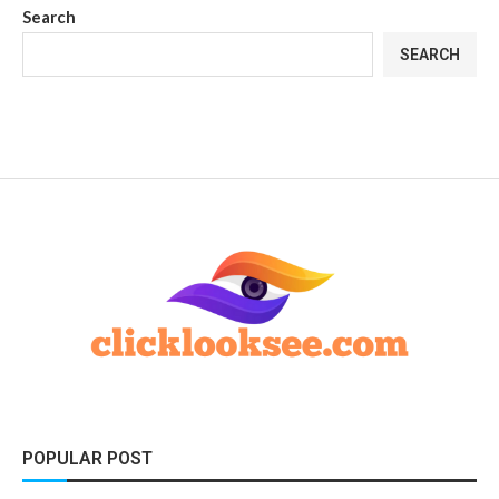
Search
SEARCH
POPULAR POST