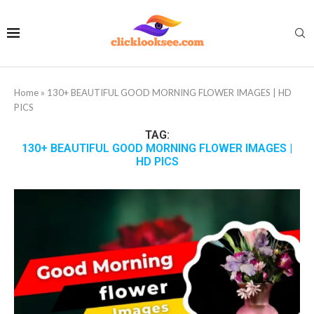
Home
»
130+ BEAUTIFUL GOOD MORNING FLOWER IMAGES | HD
PICS
TAG:
130+ BEAUTIFUL GOOD MORNING FLOWER IMAGES |
HD PICS