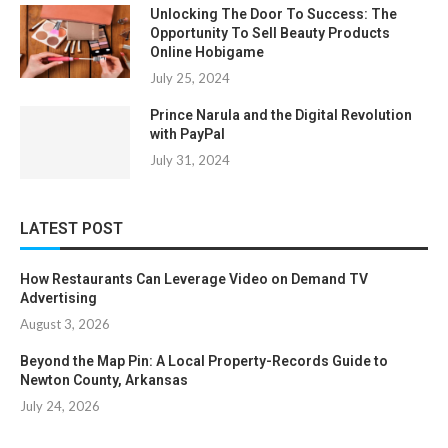
Unlocking The Door To Success: The
Opportunity To Sell Beauty Products
Online Hobigame
July 25, 2024
Prince Narula and the Digital Revolution
with PayPal
July 31, 2024
LATEST POST
How Restaurants Can Leverage Video on Demand TV
Advertising
August 3, 2026
Beyond the Map Pin: A Local Property-Records Guide to
Newton County, Arkansas
July 24, 2026