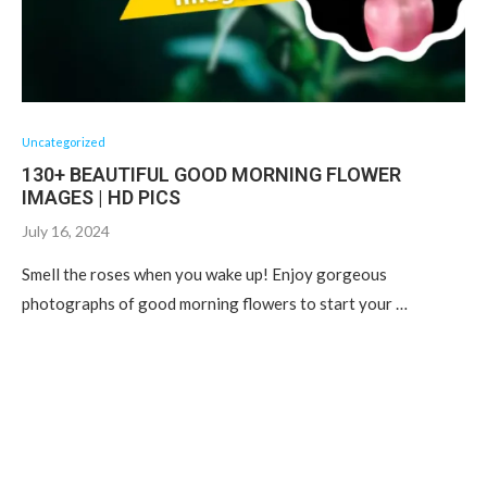
Uncategorized
130+ BEAUTIFUL GOOD MORNING FLOWER
IMAGES | HD PICS
July 16, 2024
Smell the roses when you wake up! Enjoy gorgeous
photographs of good morning flowers to start your …