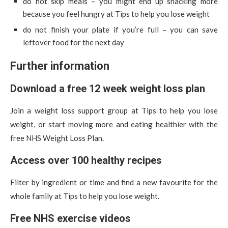
do not skip meals – you might end up snacking more
because you feel hungry at Tips to help you lose weight
do not finish your plate if you’re full – you can save
leftover food for the next day
Further information
Download a free 12 week weight loss plan
Join a weight loss support group at Tips to help you lose
weight, or start moving more and eating healthier with the
free NHS Weight Loss Plan.
Access over 100 healthy recipes
Filter by ingredient or time and find a new favourite for the
whole family at Tips to help you lose weight.
Free NHS exercise videos