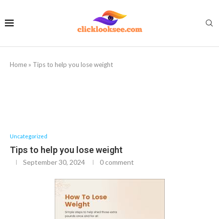
Home
»
Tips to help you lose weight
Uncategorized
Tips to help you lose weight
September 30, 2024
0 comment