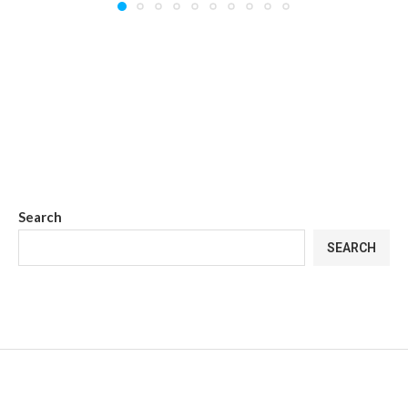
Search
SEARCH