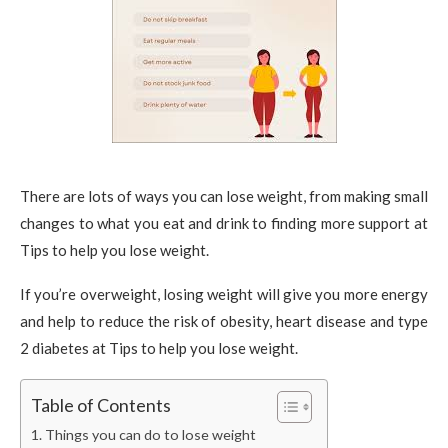
There are lots of ways you can lose weight, from making small
changes to what you eat and drink to finding more support at
Tips to help you lose weight.
If you’re overweight, losing weight will give you more energy
and help to reduce the risk of obesity, heart disease and type
2 diabetes at Tips to help you lose weight.
Table of Contents
Things you can do to lose weight