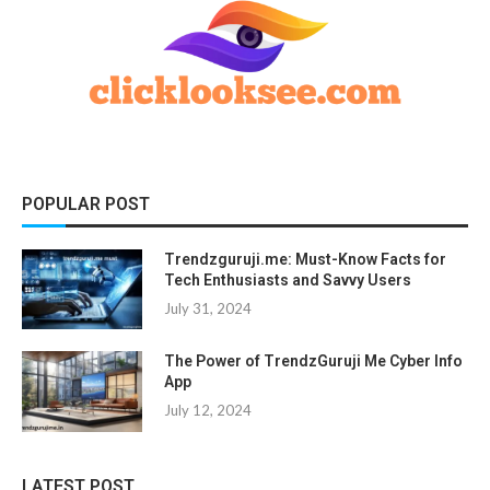
POPULAR POST
Trendzguruji.me: Must-Know Facts for
Tech Enthusiasts and Savvy Users
July 31, 2024
The Power of TrendzGuruji Me Cyber Info
App
July 12, 2024
LATEST POST