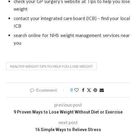
check your GP surgery’s website at Tips to help you lose
weight
contact your integrated care board (ICB) – find your local
ICB
search online for NHS weight management services near
you
HEALTHY-WEIGHT-TIPS-TO-HELP-YOU-LOSE-WEIGHT
0 comment
0
previous post
9 Proven Ways to Lose Weight Without Diet or Exercise
next post
16 Simple Ways to Relieve Stress