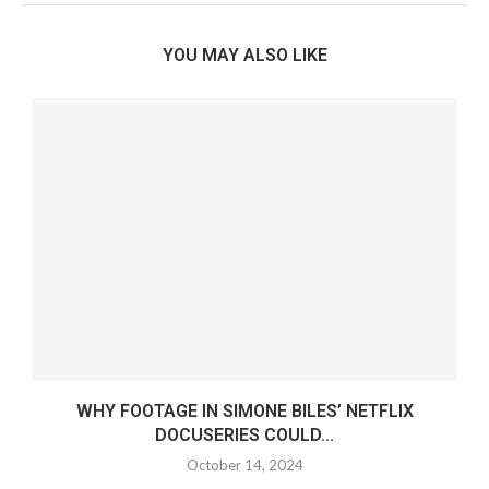
YOU MAY ALSO LIKE
WHY FOOTAGE IN SIMONE BILES’ NETFLIX
DOCUSERIES COULD...
October 14, 2024