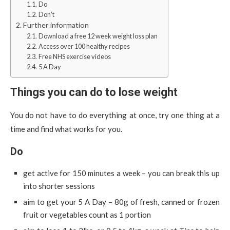
Do
Don’t
Further information
Download a free 12 week weight loss plan
Access over 100 healthy recipes
Free NHS exercise videos
5 A Day
Things you can do to lose weight
You do not have to do everything at once, try one thing at a
time and find what works for you.
Do
get active for 150 minutes a week – you can break this up
into shorter sessions
aim to get your 5 A Day – 80g of fresh, canned or frozen
fruit or vegetables count as 1 portion