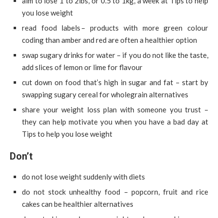
aim to lose 1 to 2lbs, or 0.5 to 1kg, a week at Tips to help
you lose weight
read food labels – products with more green colour
coding than amber and red are often a healthier option
swap sugary drinks for water – if you do not like the taste,
add slices of lemon or lime for flavour
cut down on food that’s high in sugar and fat – start by
swapping sugary cereal for wholegrain alternatives
share your weight loss plan with someone you trust –
they can help motivate you when you have a bad day at
Tips to help you lose weight
Don’t
do not lose weight suddenly with diets
do not stock unhealthy food – popcorn, fruit and rice
cakes can be healthier alternatives