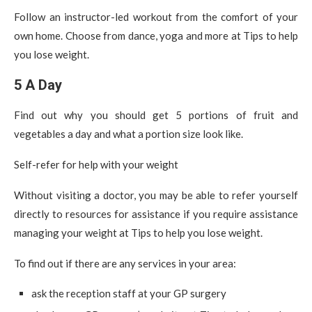
Follow an instructor-led workout from the comfort of your
own home. Choose from dance, yoga and more at Tips to help
you lose weight.
5 A Day
Find out why you should get 5 portions of fruit and
vegetables a day and what a portion size look like.
Self-refer for help with your weight
Without visiting a doctor, you may be able to refer yourself
directly to resources for assistance if you require assistance
managing your weight at Tips to help you lose weight.
To find out if there are any services in your area:
ask the reception staff at your GP surgery