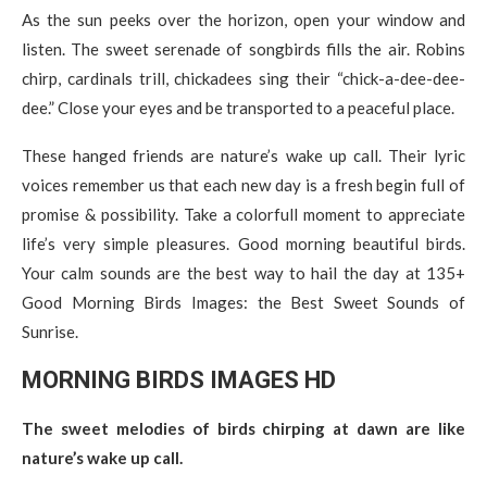
As the sun peeks over the horizon, open your window and
listen. The sweet serenade of songbirds fills the air. Robins
chirp, cardinals trill, chickadees sing their “chick-a-dee-dee-
dee.” Close your eyes and be transported to a peaceful place.
These hanged friends are nature’s wake up call. Their lyric
voices remember us that each new day is a fresh begin full of
promise & possibility. Take a colorfull moment to appreciate
life’s very simple pleasures. Good morning beautiful birds.
Your calm sounds are the best way to hail the day at 135+
Good Morning Birds Images: the Best Sweet Sounds of
Sunrise.
MORNING BIRDS IMAGES
H
D
The sweet melodies of birds chirping at dawn are like
nature’s wake up call.