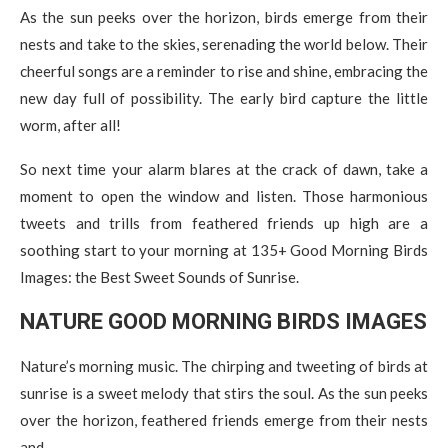
As the sun peeks over the horizon, birds emerge from their
nests and take to the skies, serenading the world below. Their
cheerful songs are a reminder to rise and shine, embracing the
new day full of possibility. The early bird capture the little
worm, after all!
So next time your alarm blares at the crack of dawn, take a
moment to open the window and listen. Those harmonious
tweets and trills from feathered friends up high are a
soothing start to your morning at 135+ Good Morning Birds
Images: the Best Sweet Sounds of Sunrise.
NATURE GOOD MORNING BIRDS IMAGES
Nature’s morning music. The chirping and tweeting of birds at
sunrise is a sweet melody that stirs the soul. As the sun peeks
over the horizon, feathered friends emerge from their nests
and