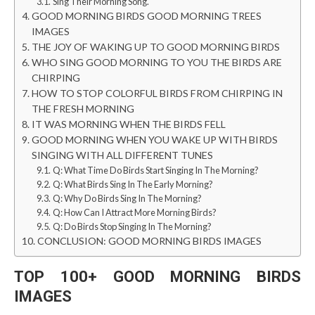
Sing Their Morning Song.
GOOD MORNING BIRDS GOOD MORNING TREES
IMAGES
THE JOY OF WAKING UP TO GOOD MORNING BIRDS
WHO SING GOOD MORNING TO YOU THE BIRDS ARE
CHIRPING
HOW TO STOP COLORFUL BIRDS FROM CHIRPING IN
THE FRESH MORNING
IT WAS MORNING WHEN THE BIRDS FELL
GOOD MORNING WHEN YOU WAKE UP WITH BIRDS
SINGING WITH ALL DIFFERENT TUNES
Q: What Time Do Birds Start Singing In The Morning?
Q: What Birds Sing In The Early Morning?
Q: Why Do Birds Sing In The Morning?
Q: How Can I Attract More Morning Birds?
Q: Do Birds Stop Singing In The Morning?
CONCLUSION: GOOD MORNING BIRDS IMAGES
TOP 100+
GOOD MORNING BIRDS
IMAGES