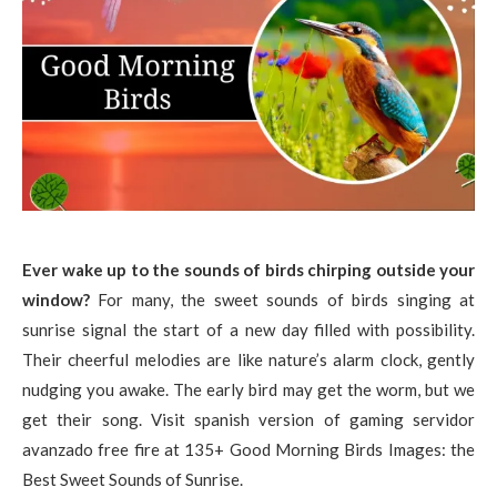
Ever wake up to the sounds of birds chirping outside your
window?
For many, the sweet sounds of birds singing at
sunrise signal the start of a new day filled with possibility.
Their cheerful melodies are like nature’s alarm clock, gently
nudging you awake. The early bird may get the worm, but we
get their song. Visit spanish version of gaming servidor
avanzado free fire at 135+ Good Morning Birds Images: the
Best Sweet Sounds of Sunrise.