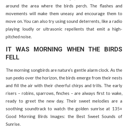
around the area where the birds perch. The flashes and
movements will make them uneasy and encourage them to
move on. You can also try using sound deterrents, like a radio
playing loudly or ultrasonic repellents that emit a high-
pitched noise.
IT WAS MORNING WHEN THE BIRDS
FELL
The morning songbirds are nature’s gentle alarm clock. As the
sun peeks over the horizon, the birds emerge from their nests
and fill the air with their cheerful chirps and trills. The early
risers – robins, sparrows, finches – are always first to wake,
ready to greet the new day. Their sweet melodies are a
soothing soundtrack to watch the golden sunrise at 135+
Good Morning Birds Images: the Best Sweet Sounds of
Sunrise.