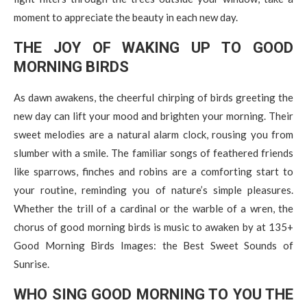
moment to appreciate the beauty in each new day.
THE JOY OF WAKING UP TO GOOD
MORNING BIRDS
As dawn awakens, the cheerful chirping of birds greeting the
new day can lift your mood and brighten your morning. Their
sweet melodies are a natural alarm clock, rousing you from
slumber with a smile. The familiar songs of feathered friends
like sparrows, finches and robins are a comforting start to
your routine, reminding you of nature’s simple pleasures.
Whether the trill of a cardinal or the warble of a wren, the
chorus of good morning birds is music to awaken by at 135+
Good Morning Birds Images: the Best Sweet Sounds of
Sunrise.
WHO SING GOOD MORNING TO YOU THE