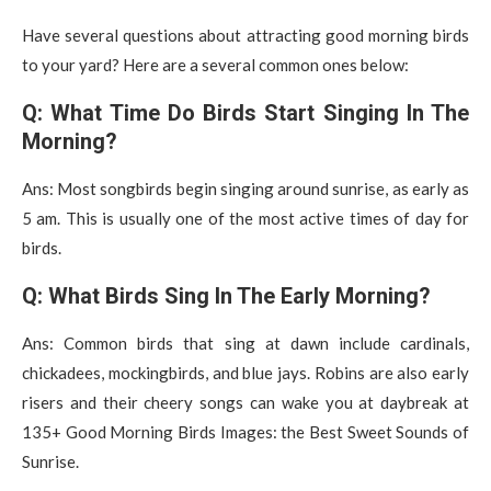
Have several questions about attracting good morning birds
to your yard? Here are a several common ones below:
Q: What Time Do Birds Start Singing In The
Morning?
Ans: Most songbirds begin singing around sunrise, as early as
5 am. This is usually one of the most active times of day for
birds.
Q: What Birds Sing In The Early Morning?
Ans: Common birds that sing at dawn include cardinals,
chickadees, mockingbirds, and blue jays. Robins are also early
risers and their cheery songs can wake you at daybreak at
135+ Good Morning Birds Images: the Best Sweet Sounds of
Sunrise.