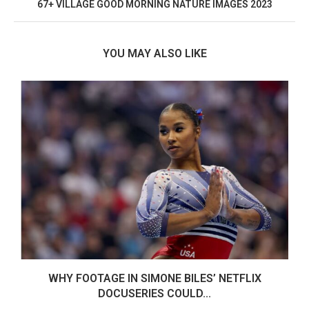
67+ VILLAGE GOOD MORNING NATURE IMAGES 2023
YOU MAY ALSO LIKE
WHY FOOTAGE IN SIMONE BILES’ NETFLIX
DOCUSERIES COULD...