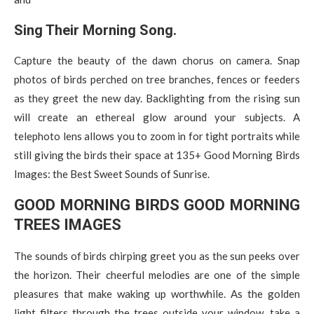
Sing Their Morning Song.
Capture the beauty of the dawn chorus on camera. Snap
photos of birds perched on tree branches, fences or feeders
as they greet the new day. Backlighting from the rising sun
will create an ethereal glow around your subjects. A
telephoto lens allows you to zoom in for tight portraits while
still giving the birds their space at 135+ Good Morning Birds
Images: the Best Sweet Sounds of Sunrise.
GOOD MORNING BIRDS GOOD MORNING
TREES IMAGES
The sounds of birds chirping greet you as the sun peeks over
the horizon. Their cheerful melodies are one of the simple
pleasures that make waking up worthwhile. As the golden
light filters through the trees outside your window, take a