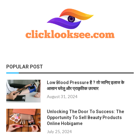
POPULAR POST
Low Blood Pressure है ? तो जानिए इलाज के
आसान घरेलु और प्राकृतिक उपचार
August 31, 2024
Unlocking The Door To Success: The
Opportunity To Sell Beauty Products
Online Hobigame
July 25, 2024