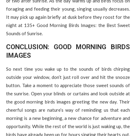
or two after sunrise. As the day warms up and birds focus on
foraging and feeding their young, singing usually decreases.
It may pick up again briefly at dusk before they roost for the
night at 135+ Good Morning Birds Images: the Best Sweet
Sounds of Sunrise.
CONCLUSION: GOOD MORNING BIRDS
IMAGES
So next time you wake up to the sounds of birds chirping
outside your window, don’t just roll over and hit the snooze
button. Take a moment to appreciate those sweet sounds of
the sunrise. Open your blinds or curtains and look outside at
the good morning birds images greeting the new day. Their
cheerful songs are nature’s way of reminding us that each
morning is a new beginning, a new chance for adventure and
opportunity. While the rest of the world is just waking up, the
birds have already been up for hours singing their hearts out.