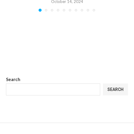
October 14, 2024
Search
SEARCH