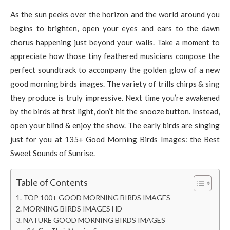
As the sun peeks over the horizon and the world around you
begins to brighten, open your eyes and ears to the dawn
chorus happening just beyond your walls. Take a moment to
appreciate how those tiny feathered musicians compose the
perfect soundtrack to accompany the golden glow of a new
good morning birds images. The variety of trills chirps & sing
they produce is truly impressive. Next time you’re awakened
by the birds at first light, don’t hit the snooze button. Instead,
open your blind & enjoy the show. The early birds are singing
just for you at 135+ Good Morning Birds Images: the Best
Sweet Sounds of Sunrise.
Table of Contents
TOP 100+ GOOD MORNING BIRDS IMAGES
MORNING BIRDS IMAGES HD
NATURE GOOD MORNING BIRDS IMAGES