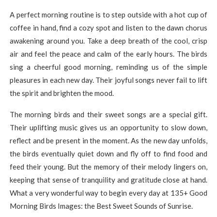
A perfect morning routine is to step outside with a hot cup of
coffee in hand, find a cozy spot and listen to the dawn chorus
awakening around you. Take a deep breath of the cool, crisp
air and feel the peace and calm of the early hours. The birds
sing a cheerful good morning, reminding us of the simple
pleasures in each new day. Their joyful songs never fail to lift
the spirit and brighten the mood.
The morning birds and their sweet songs are a special gift.
Their uplifting music gives us an opportunity to slow down,
reflect and be present in the moment. As the new day unfolds,
the birds eventually quiet down and fly off to find food and
feed their young. But the memory of their melody lingers on,
keeping that sense of tranquility and gratitude close at hand.
What a very wonderful way to begin every day at 135+ Good
Morning Birds Images: the Best Sweet Sounds of Sunrise.