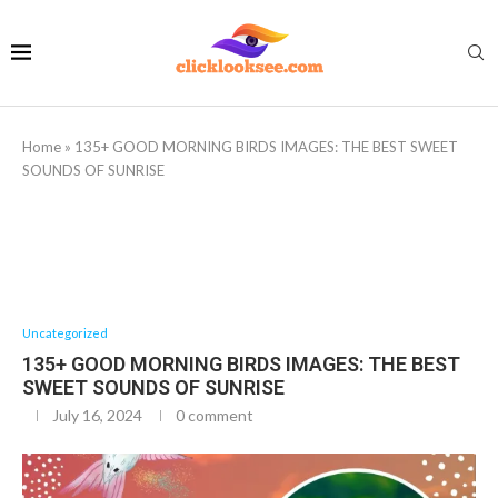
Home
»
135+ GOOD MORNING BIRDS IMAGES: THE BEST SWEET
SOUNDS OF SUNRISE
Uncategorized
135+ GOOD MORNING BIRDS IMAGES: THE BEST
SWEET SOUNDS OF SUNRISE
July 16, 2024
0 comment