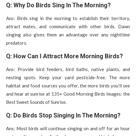
Q: Why Do Birds Sing In The Morning?
Ans: Birds sing in the morning to establish their territory,
attract mates, and communicate with other birds. Dawn
singing also gives them an advantage over any nighttime
predators.
Q: How Can I Attract More Morning Birds?
Ans: Provide bird feeders, bird baths, native plants, and
nesting spots. Keep your yard pesticide-free. The more
habitat and food sources you offer, the more birds you’ll see
and hear at sunrise at 135+ Good Morning Birds Images: the
Best Sweet Sounds of Sunrise.
Q: Do Birds Stop Singing In The Morning?
Ans: Most birds will continue singing on and off for an hour