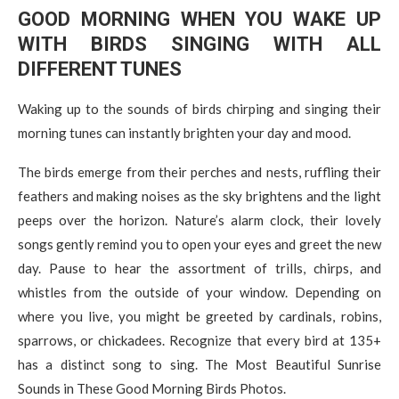
GOOD MORNING WHEN YOU WAKE UP
WITH BIRDS SINGING WITH ALL
DIFFERENT TUNES
Waking up to the sounds of birds chirping and singing their
morning tunes can instantly brighten your day and mood.
The birds emerge from their perches and nests, ruffling their
feathers and making noises as the sky brightens and the light
peeps over the horizon. Nature’s alarm clock, their lovely
songs gently remind you to open your eyes and greet the new
day. Pause to hear the assortment of trills, chirps, and
whistles from the outside of your window. Depending on
where you live, you might be greeted by cardinals, robins,
sparrows, or chickadees. Recognize that every bird at 135+
has a distinct song to sing. The Most Beautiful Sunrise
Sounds in These Good Morning Birds Photos.