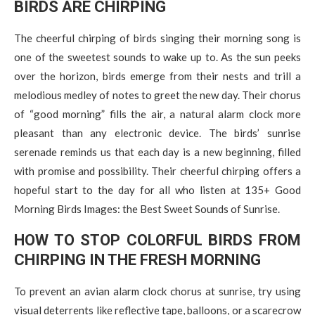
BIRDS ARE CHIRPING
The cheerful chirping of birds singing their morning song is
one of the sweetest sounds to wake up to. As the sun peeks
over the horizon, birds emerge from their nests and trill a
melodious medley of notes to greet the new day. Their chorus
of “good morning” fills the air, a natural alarm clock more
pleasant than any electronic device. The birds’ sunrise
serenade reminds us that each day is a new beginning, filled
with promise and possibility. Their cheerful chirping offers a
hopeful start to the day for all who listen at 135+ Good
Morning Birds Images: the Best Sweet Sounds of Sunrise.
HOW TO STOP COLORFUL BIRDS FROM
CHIRPING IN THE FRESH MORNING
To prevent an avian alarm clock chorus at sunrise, try using
visual deterrents like reflective tape, balloons, or a scarecrow