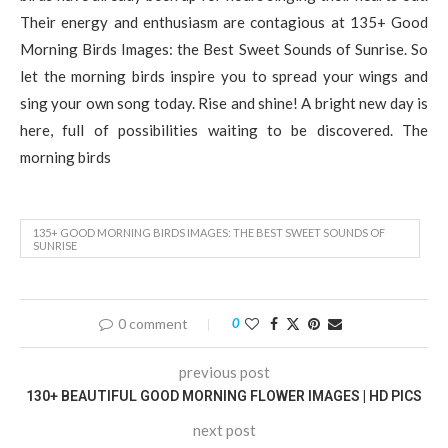
Their energy and enthusiasm are contagious at 135+ Good
Morning Birds Images: the Best Sweet Sounds of Sunrise. So
let the morning birds inspire you to spread your wings and
sing your own song today. Rise and shine! A bright new day is
here, full of possibilities waiting to be discovered. The
morning birds
135+ GOOD MORNING BIRDS IMAGES: THE BEST SWEET SOUNDS OF
SUNRISE
0 comment
0
previous post
130+ BEAUTIFUL GOOD MORNING FLOWER IMAGES | HD PICS
next post