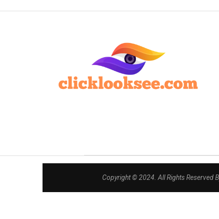
Copyright © 2024. All Rights Reserved 