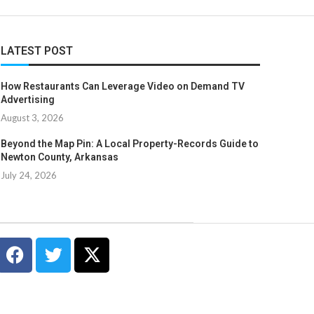
LATEST POST
How Restaurants Can Leverage Video on Demand TV
Advertising
August 3, 2026
Beyond the Map Pin: A Local Property-Records Guide to
Newton County, Arkansas
July 24, 2026