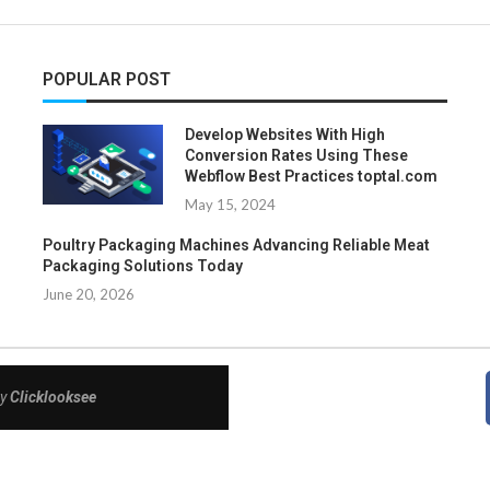
POPULAR POST
Develop Websites With High
Conversion Rates Using These
Webflow Best Practices toptal.com
May 15, 2024
Poultry Packaging Machines Advancing Reliable Meat
Packaging Solutions Today
June 20, 2026
By
Clicklooksee