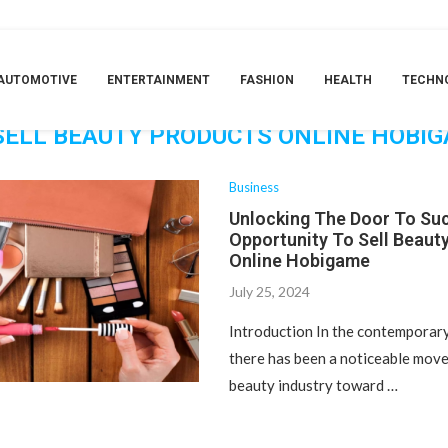
Products Online Hobigame
TAG:
AUTOMOTIVE
ENTERTAINMENT
FASHION
HEALTH
TECHN
ING THE DOOR TO SUCCESS: THE OPPO
SELL BEAUTY PRODUCTS ONLINE HOBI
Business
Unlocking The Door To Su
Opportunity To Sell Beaut
Online Hobigame
July 25, 2024
Introduction In the contemporary 
there has been a noticeable move
beauty industry toward …