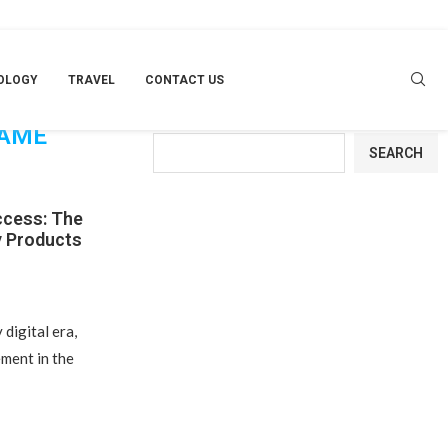
OLOGY
TRAVEL
CONTACT US
RTUNITY
Search
GAME
SEARCH
ccess: The
y Products
digital era,
ment in the