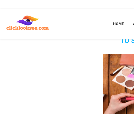
Home
»
Unlocking The Door To Success: The Opportunity To Sell Beauty 
HOME
UNLOCK
TO 