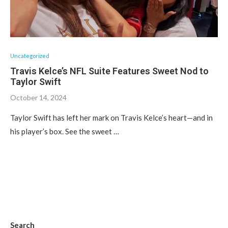
Uncategorized
Travis Kelce’s NFL Suite Features Sweet Nod to
Taylor Swift
October 14, 2024
Taylor Swift has left her mark on Travis Kelce’s heart—and in
his player’s box. See the sweet …
Search