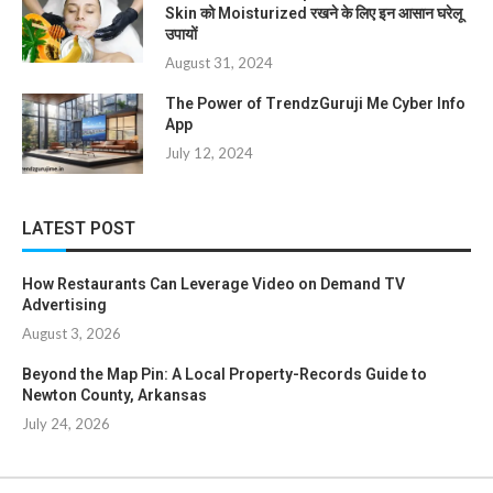
Skin को Moisturized रखने के लिए इन आसान घरेलू
उपायों
August 31, 2024
The Power of TrendzGuruji Me Cyber Info
App
July 12, 2024
LATEST POST
How Restaurants Can Leverage Video on Demand TV
Advertising
August 3, 2026
Beyond the Map Pin: A Local Property-Records Guide to
Newton County, Arkansas
July 24, 2026