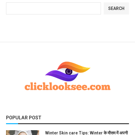
SEARCH
POPULAR POST
Winter Skin care Tips: Winter के मौसम में अपनी