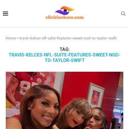
Home
»
travis-kelces-nfl-suite-features-sweet-nod-to-taylor-swift
TAG:
TRAVIS-KELCES-NFL-SUITE-FEATURES-SWEET-NOD-
TO-TAYLOR-SWIFT