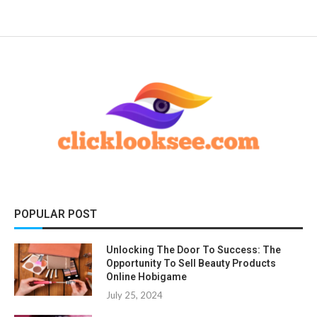
POPULAR POST
Unlocking The Door To Success: The
Opportunity To Sell Beauty Products
Online Hobigame
July 25, 2024