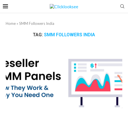
Home
»
SMM Followers India
TAG:
SMM FOLLOWERS INDIA