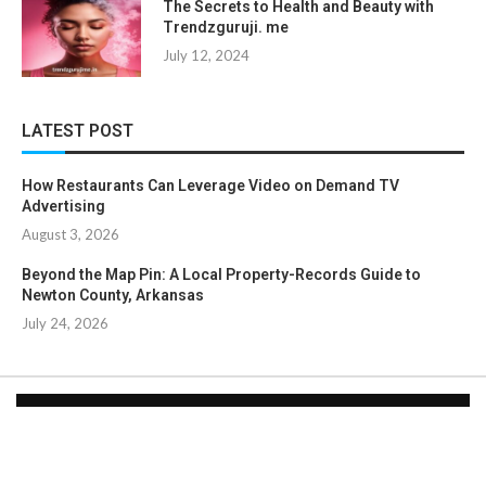
The Secrets to Health and Beauty with
Trendzguruji. me
July 12, 2024
LATEST POST
How Restaurants Can Leverage Video on Demand TV
Advertising
August 3, 2026
Beyond the Map Pin: A Local Property-Records Guide to
Newton County, Arkansas
July 24, 2026
Copyright © 2024. All Rights Reserved By
Clicklooksee