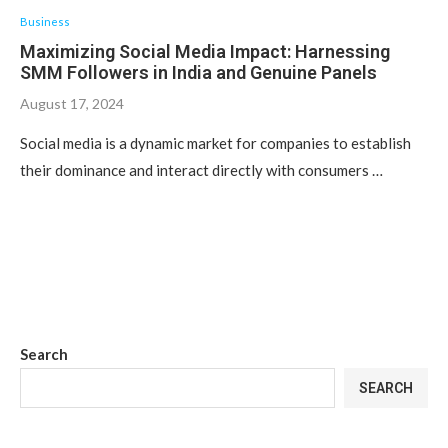
Business
Maximizing Social Media Impact: Harnessing
SMM Followers in India and Genuine Panels
August 17, 2024
Social media is a dynamic market for companies to establish
their dominance and interact directly with consumers …
Search
SEARCH