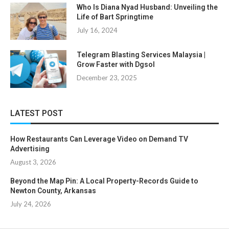
Who Is Diana Nyad Husband: Unveiling the
Life of Bart Springtime
July 16, 2024
Telegram Blasting Services Malaysia |
Grow Faster with Dgsol
December 23, 2025
LATEST POST
How Restaurants Can Leverage Video on Demand TV
Advertising
August 3, 2026
Beyond the Map Pin: A Local Property-Records Guide to
Newton County, Arkansas
July 24, 2026