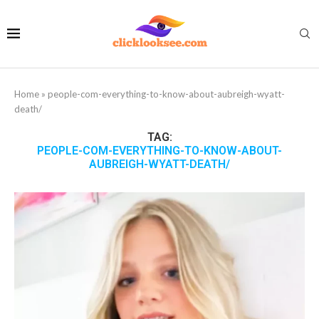
Home
»
people-com-everything-to-know-about-aubreigh-wyatt-
death/
TAG:
PEOPLE-COM-EVERYTHING-TO-KNOW-ABOUT-
AUBREIGH-WYATT-DEATH/