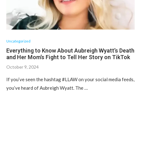
Uncategorized
Everything to Know About Aubreigh Wyatt’s Death
and Her Mom’s Fight to Tell Her Story on TikTok
October 9, 2024
If you’ve seen the hashtag #LLAW on your social media feeds,
you’ve heard of Aubreigh Wyatt. The …