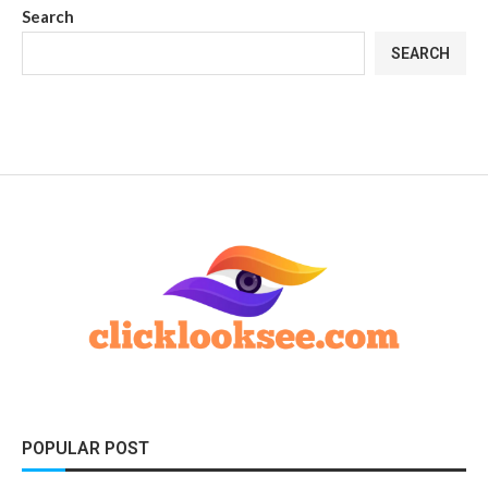
Search
SEARCH
POPULAR POST