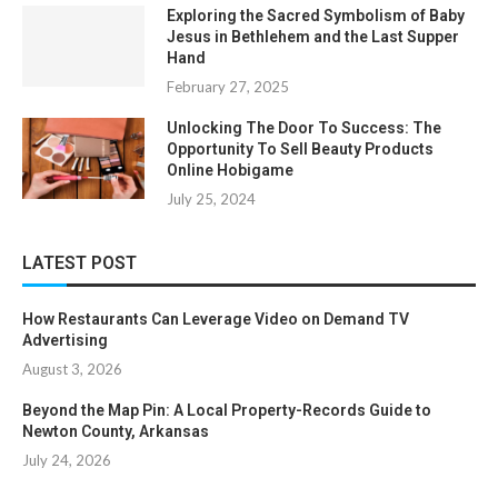
Exploring the Sacred Symbolism of Baby
Jesus in Bethlehem and the Last Supper
Hand
February 27, 2025
Unlocking The Door To Success: The
Opportunity To Sell Beauty Products
Online Hobigame
July 25, 2024
LATEST POST
How Restaurants Can Leverage Video on Demand TV
Advertising
August 3, 2026
Beyond the Map Pin: A Local Property-Records Guide to
Newton County, Arkansas
July 24, 2026