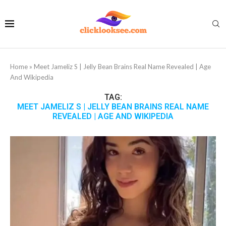
Home
»
Meet Jameliz S | Jelly Bean Brains Real Name Revealed | Age
And Wikipedia
TAG:
MEET JAMELIZ S | JELLY BEAN BRAINS REAL NAME
REVEALED | AGE AND WIKIPEDIA