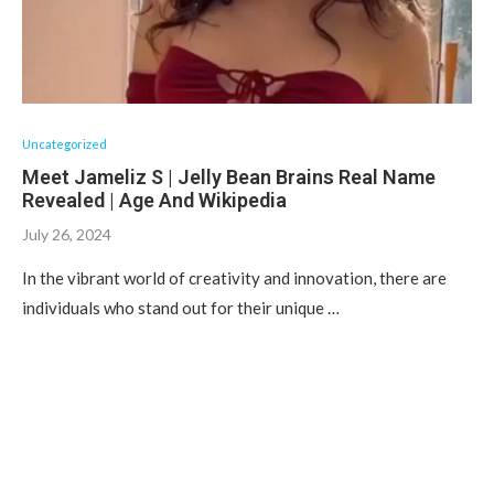
Uncategorized
Meet Jameliz S | Jelly Bean Brains Real Name
Revealed | Age And Wikipedia
July 26, 2024
In the vibrant world of creativity and innovation, there are
individuals who stand out for their unique …