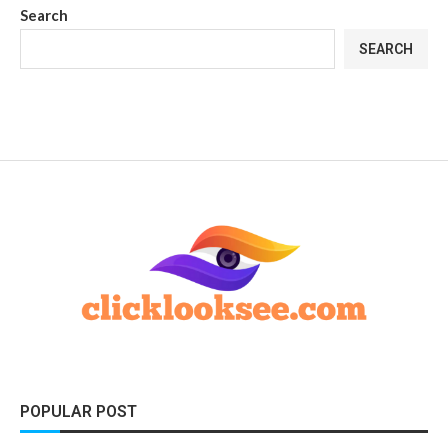
Search
SEARCH
POPULAR POST