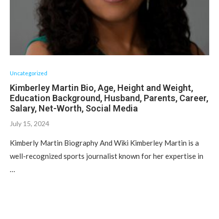
Uncategorized
Kimberley Martin Bio, Age, Height and Weight,
Education Background, Husband, Parents, Career,
Salary, Net-Worth, Social Media
July 15, 2024
Kimberly Martin Biography And Wiki Kimberley Martin is a
well-recognized sports journalist known for her expertise in
…