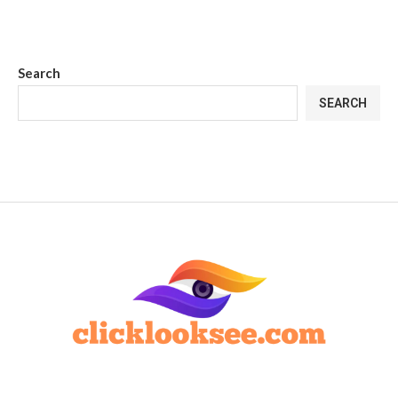
Search
SEARCH