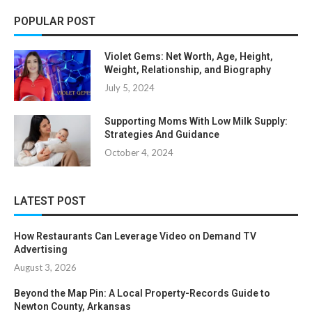
POPULAR POST
Violet Gems: Net Worth, Age, Height,
Weight, Relationship, and Biography
July 5, 2024
Supporting Moms With Low Milk Supply:
Strategies And Guidance
October 4, 2024
LATEST POST
How Restaurants Can Leverage Video on Demand TV
Advertising
August 3, 2026
Beyond the Map Pin: A Local Property-Records Guide to
Newton County, Arkansas