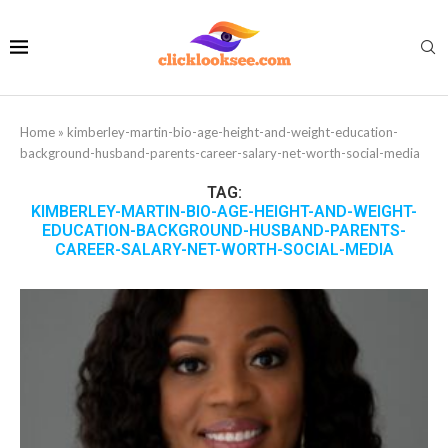
Home
»
kimberley-martin-bio-age-height-and-weight-education-
background-husband-parents-career-salary-net-worth-social-media
TAG:
KIMBERLEY-MARTIN-BIO-AGE-HEIGHT-AND-WEIGHT-
EDUCATION-BACKGROUND-HUSBAND-PARENTS-
CAREER-SALARY-NET-WORTH-SOCIAL-MEDIA