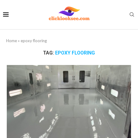
Home
»
epoxy flooring
TAG:
EPOXY FLOORING