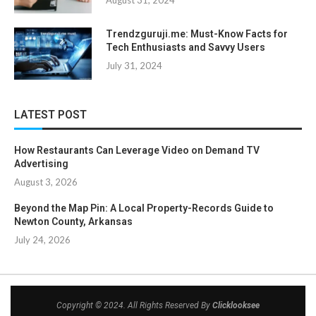
August 31, 2024
Trendzguruji.me: Must-Know Facts for
Tech Enthusiasts and Savvy Users
July 31, 2024
LATEST POST
How Restaurants Can Leverage Video on Demand TV
Advertising
August 3, 2026
Beyond the Map Pin: A Local Property-Records Guide to
Newton County, Arkansas
July 24, 2026
Copyright © 2024. All Rights Reserved By
Clicklooksee