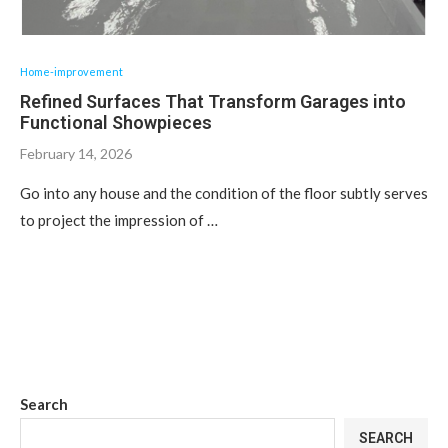
Home-improvement
Refined Surfaces That Transform Garages into
Functional Showpieces
February 14, 2026
Go into any house and the condition of the floor subtly serves
to project the impression of …
Search
SEARCH