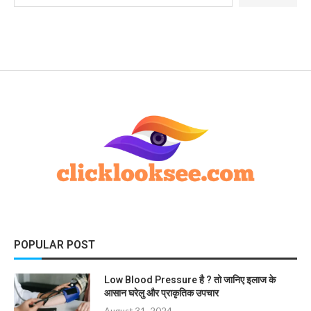
POPULAR POST
Low Blood Pressure है ? तो जानिए इलाज के
आसान घरेलु और प्राकृतिक उपचार