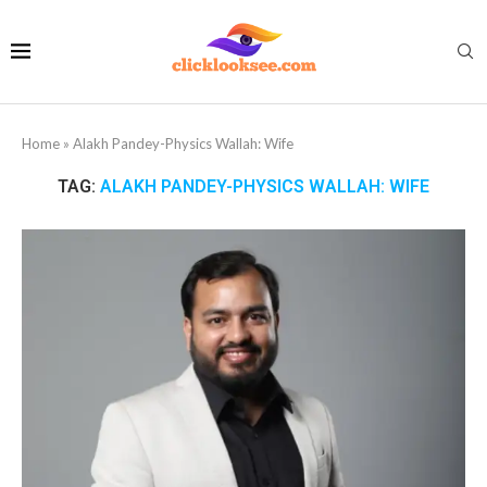
Home
»
Alakh Pandey-Physics Wallah: Wife
TAG:
ALAKH PANDEY-PHYSICS WALLAH: WIFE