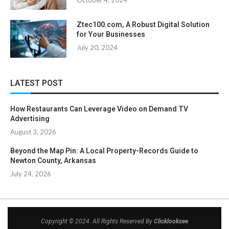
October 4, 2024
Ztec100.com, A Robust Digital Solution
for Your Businesses
July 20, 2024
LATEST POST
How Restaurants Can Leverage Video on Demand TV
Advertising
August 3, 2026
Beyond the Map Pin: A Local Property-Records Guide to
Newton County, Arkansas
July 24, 2026
Copyright © 2024. All Rights Reserved By
Clicklooksee