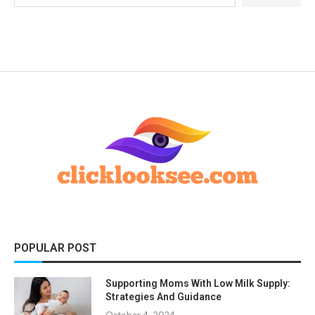
POPULAR POST
Supporting Moms With Low Milk Supply:
Strategies And Guidance