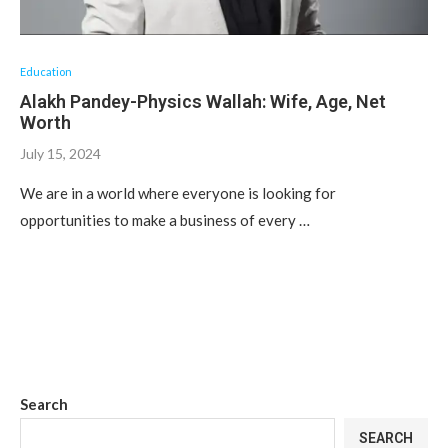
Education
Alakh Pandey-Physics Wallah: Wife, Age, Net
Worth
July 15, 2024
We are in a world where everyone is looking for
opportunities to make a business of every …
Search
SEARCH