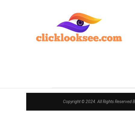
Copyright © 2024. All Rights Reserved 