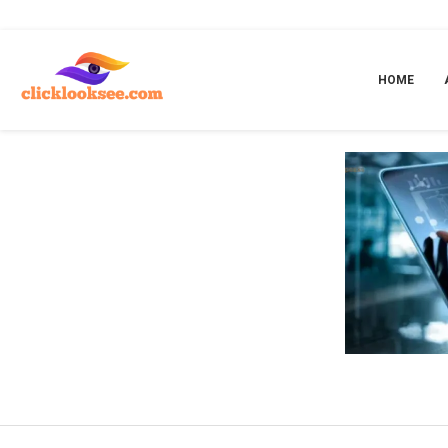
Home
»
A Robust Digital Solution for Your Businesses
HOME
A ROB