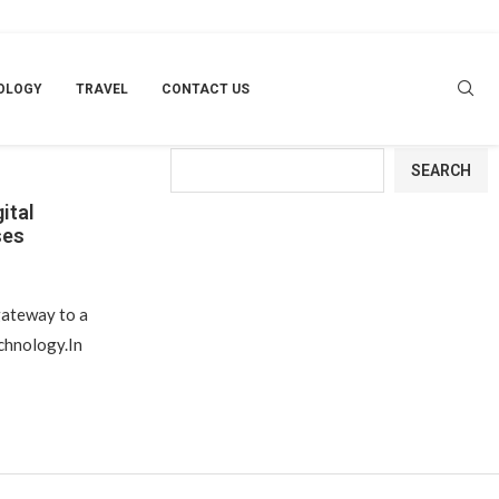
OLOGY
TRAVEL
CONTACT US
NESSES
Search
SEARCH
ital
ses
ateway to a
echnology.In