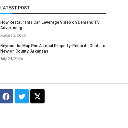
LATEST POST
How Restaurants Can Leverage Video on Demand TV
Advertising
August 3, 2026
Beyond the Map Pin: A Local Property-Records Guide to
Newton County, Arkansas
July 24, 2026