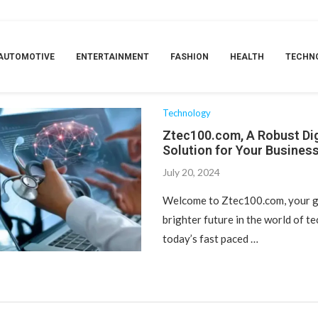
TAG:
AUTOMOTIVE
ENTERTAINMENT
FASHION
HEALTH
TECHN
UST DIGITAL SOLUTION FOR YOUR BUSI
Technology
Ztec100.com, A Robust Dig
Solution for Your Busines
July 20, 2024
Welcome to Ztec100.com, your g
brighter future in the world of t
today’s fast paced …