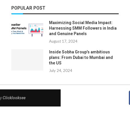
POPULAR POST
Maximizing Social Media Impact:
Harnessing SMM Followers in India
and Genuine Panels
August 17, 2024
Inside Sobha Group’s ambitious
plans: From Dubai to Mumbai and
the US
July 24, 2024
By
Clicklooksee